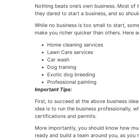
Nothing beats one’s own business. Most of t
they dared to start a business, and so shou
While no business is too small to start, so
make you richer quicker than others. Here 
Home cleaning services
Lawn Care services
Car wash
Dog training
Exotic dog breeding
Professional painting
Important Tips:
First, to succeed at the above business ideas
idea is to run the business professionally, w
certifications and permits.
More importantly, you should know how much i
ready and build a team around you, as you 