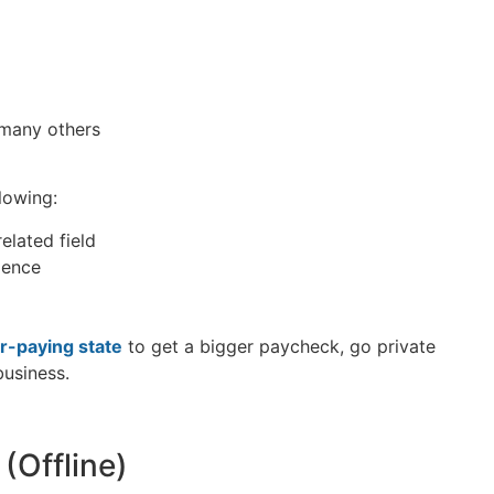
 many others
llowing:
elated field
rience
r-paying state
to get a bigger paycheck, go private
business.
(Offline)