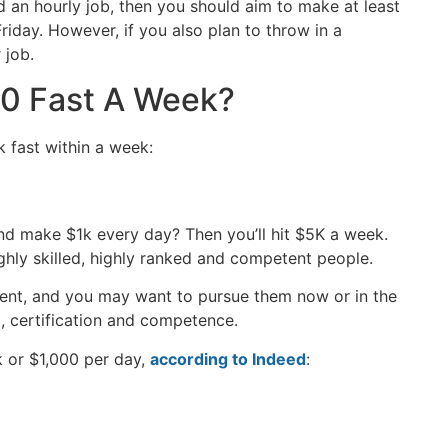
d an hourly job, then you should aim to make at least
day. However, if you also plan to throw in a
r job.
0 Fast A Week?
 fast within a week:
d make $1k every day? Then you’ll hit $5K a week.
ghly skilled, highly ranked and competent people.
nt, and you may want to pursue them now or in the
ng, certification and competence.
 or $1,000 per day,
according to Indeed
: