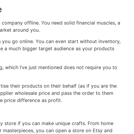
e
or company offline. You need solid financial muscles, a
market around you.
you go online. You can even start without inventory,
ve a much bigger target audience as your products
, which I’ve just mentioned does not require you to
tise their products on their behalf (as if you are the
supplier wholesale price and pass the order to them
he price difference as profit.
sy store if you can make unique crafts. From home
r masterpieces, you can open a store on Etsy and