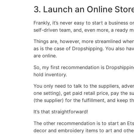
3. Launch an Online Stor
Frankly, it’s never easy to start a business 
self-driven team, and, even more, a ready 
Things are, however, more streamlined when 
as is the case of Dropshipping. You also ha
are online.
So, my first recommendation is Dropshipping
hold inventory.
You only need to talk to the suppliers, adver
one setting), get paid retail price, pay the 
(the supplier) for the fulfillment, and keep t
It’s that straightforward!
The other recommendation is to start an Et
decor and embroidery items to art and othe