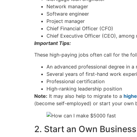
Network manager
Software engineer
Project manager
Chief Financial Officer (CFO)
Chief Executive Officer (CEO), among
Important Tips:
These high-paying jobs often call for the fo
An advanced professional degree in a r
Several years of first-hand work expe
Professional certification
High-ranking leadership position
Note:
It may also help to migrate to a
highe
(become self-employed) or start your own 
2. Start an Own Business 