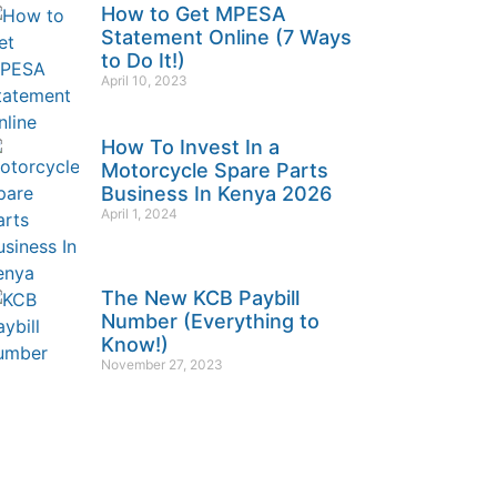
How to Get MPESA
Statement Online (7 Ways
to Do It!)
April 10, 2023
How To Invest In a
Motorcycle Spare Parts
Business In Kenya 2026
April 1, 2024
The New KCB Paybill
Number (Everything to
Know!)
November 27, 2023