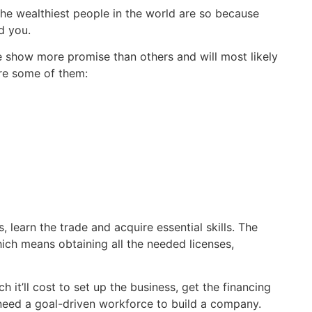
he wealthiest people in the world are so because
ld you.
me show more promise than others and will most likely
are some of them:
, learn the trade and acquire essential skills. The
hich means obtaining all the needed licenses,
t’ll cost to set up the business, get the financing
need a goal-driven workforce to build a company.