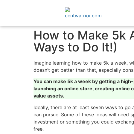
How to Make 5k A
Ways to Do It!)
Imagine learning how to make 5k a week, whi
doesn’t get better than that, especially co
You can make 5k a week by getting a high-p
launching an online store, creating online co
value assets.
Ideally, there are at least seven ways to go 
can pursue. Some of these ideas will need sp
investment or something you could exchange 
free.