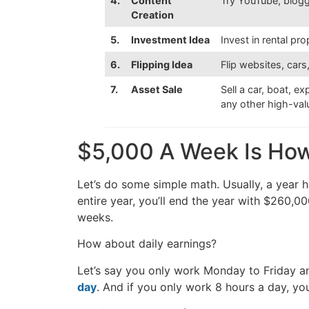
4.
Content
Try YouTube, bloggi
Creation
5.
Investment Idea
Invest in rental pr
6.
Flipping Idea
Flip websites, cars
7.
Asset Sale
Sell a car, boat, e
any other high-va
$5,000 A Week Is Ho
Let’s do some simple math. Usually, a year 
entire year, you’ll end the year with $260,0
weeks.
How about daily earnings?
Let’s say you only work Monday to Friday a
day
. And if you only work 8 hours a day, you