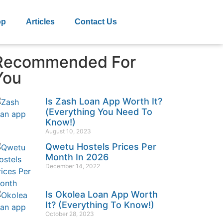
op
Articles
Contact Us
Recommended For
You
Is Zash Loan App Worth It?
(Everything You Need To
Know!)
August 10, 2023
Qwetu Hostels Prices Per
Month In 2026
December 14, 2022
Is Okolea Loan App Worth
It? (Everything To Know!)
October 28, 2023