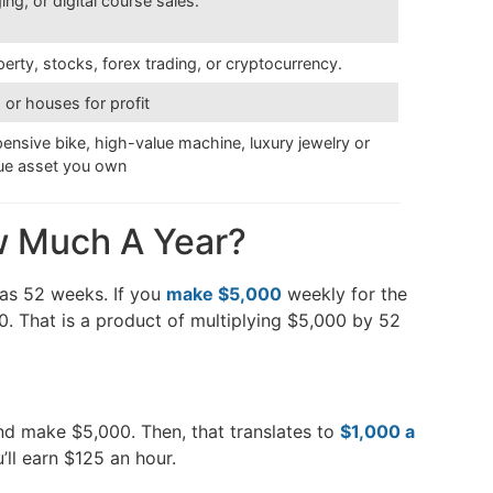
ng, or digital course sales.
operty, stocks, forex trading, or cryptocurrency.
, or houses for profit
xpensive bike, high-value machine, luxury jewelry or
lue asset you own
w Much A Year?
has 52 weeks. If you
make $5,000
weekly for the
00. That is a product of multiplying $5,000 by 52
nd make $5,000. Then, that translates to
$1,000 a
’ll earn $125 an hour.