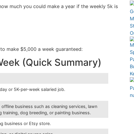
e how much you could make a year if the weekly 5k is
w to make $5,000 a week guaranteed:
 Week (Quick Summary)
-day or 5K-per-week salaried job.
 offline business such as cleaning services, lawn
 training, dog breeding, or painting business.
ng business or Etsy store.