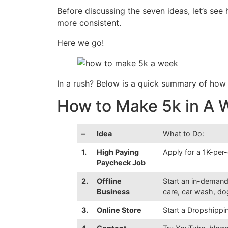
Before discussing the seven ideas, let’s se
more consistent.
Here we go!
In a rush? Below is a quick summary of ho
How to Make 5k in A
–
Idea
What to Do:
1.
High Paying
Apply for a 1K-per
Paycheck Job
2.
Offline
Start an in-demand
Business
care, car wash, dog
3.
Online Store
Start a Dropshippi