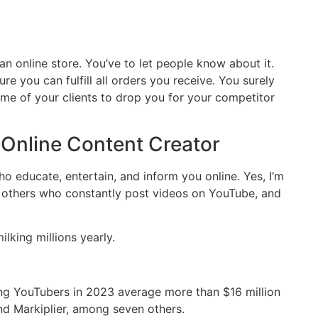
n online store. You’ve to let people know about it.
e you can fulfill all orders you receive. You surely
e of your clients to drop you for your competitor
 Online Content Creator
ho educate, entertain, and inform you online. Yes, I’m
, others who constantly post videos on YouTube, and
lking millions yearly.
ing YouTubers in 2023 average more than $16 million
and Markiplier, among seven others.