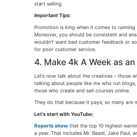
start selling.
Important Tips:
Promotion is king when it comes to running a
Moreover, you should be consistent and ensur
wouldn’t want bad customer feedback or som
for poor customer service.
4. Make 4k A Week as an
Let’s now talk about the creatives – those w
talking about people like me who run blogs
those who create and sell courses online.
They do that because it pays; so many are mi
Let’s start with YouTube;
Reports show
that the top 10 highest-earn
a year. That includes Mr. Beast, Jake Paul, 