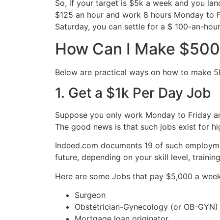
So, if your target is $5k a week and you lan
$125 an hour and work 8 hours Monday to Fri
Saturday, you can settle for a $ 100-an-hou
How Can I Make $500
Below are practical ways on how to make 5k
1. Get a $1k Per Day Job
Suppose you only work Monday to Friday an
The good news is that such jobs exist for hi
Indeed.com documents 19 of such employme
future, depending on your skill level, traini
Here are some Jobs that pay $5,000 a week
Surgeon
Obstetrician-Gynecology (or OB-GYN)
Mortgage loan originator