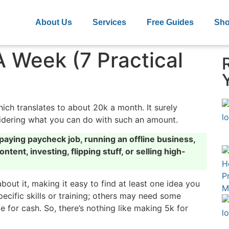
About Us
Services
Free Guides
Sh
 Week (7 Practical
ch translates to about 20k a month. It surely
nsidering what you can do with such an amount.
aying paycheck job, running an offline business,
ntent, investing, flipping stuff, or selling high-
about it, making it easy to find at least one idea you
ecific skills or training; others may need some
for cash. So, there’s nothing like making 5k for