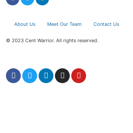
About Us
Meet Our Team
Contact Us
© 2023 Cent Warrior. All rights reserved.
Refund/Return Policy
|
Privacy Policy
|
Full
Sitemap