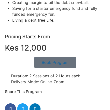
Creating margin to oil the debt snowball.
Saving for a starter emergency fund and fully
funded emergency fun.
Living a debt free Life.
Pricing Starts From
Kes 12,000
Book Program
Duration: 2 Sessions of 2 Hours each
Delivery Mode: Online-Zoom
Share This Program