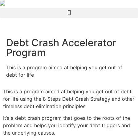
Debt Crash Accelerator
Program
This is a program aimed at helping you get out of
debt for life
This is a program aimed at helping you get out of debt
for life using the 8 Steps Debt Crash Strategy and other
timeless debt elimination principles.
It’s a debt crash program that goes to the roots of the
problem and helps you identify your debt triggers and
the underlying causes.