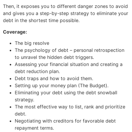
Then, it exposes you to different danger zones to avoid
and gives you a step-by-step strategy to eliminate your
debt in the shortest time possible.
Coverage:
The big resolve
The psychology of debt – personal retrospection
to unravel the hidden debt triggers.
Assessing your financial situation and creating a
debt reduction plan.
Debt traps and how to avoid them.
Setting up your money plan (The Budget).
Eliminating your debt using the debt snowball
strategy.
The most effective way to list, rank and prioritize
debt.
Negotiating with creditors for favorable debt
repayment terms.