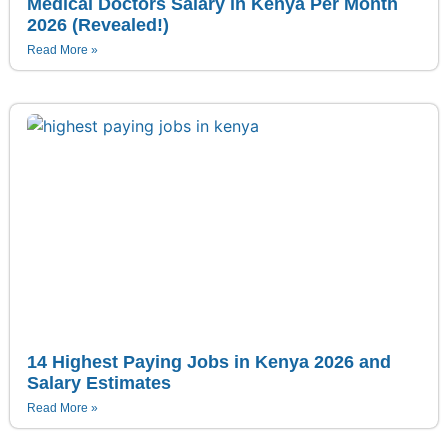
Medical Doctors Salary in Kenya Per Month
2026 (Revealed!)
Read More »
14 Highest Paying Jobs in Kenya 2026 and
Salary Estimates
Read More »