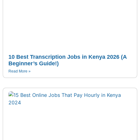
10 Best Transcription Jobs in Kenya 2026 (A
Beginner’s Guide!)
Read More »