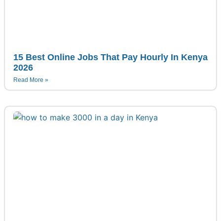
15 Best Online Jobs That Pay Hourly In Kenya
2026
Read More »