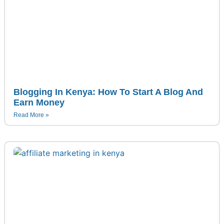
Blogging In Kenya: How To Start A Blog And
Earn Money
Read More »