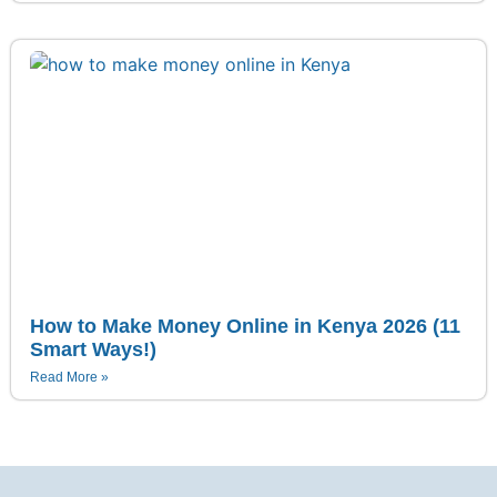
How to Make Money Online in Kenya 2026 (11
Smart Ways!)
Read More »