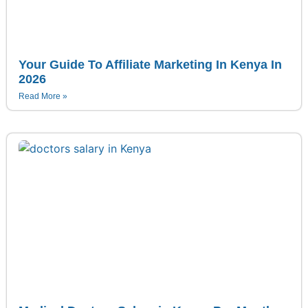
Your Guide To Affiliate Marketing In Kenya In
2026
Read More »