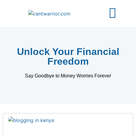
About Us
Free Guides
Contact Us
Unlock Your Financial
Freedom
Say Goodbye to Money Worries Forever