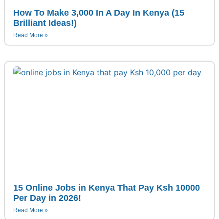
How To Make 3,000 In A Day In Kenya (15
Brilliant Ideas!)
Read More »
15 Online Jobs in Kenya That Pay Ksh 10000
Per Day in 2026!
Read More »