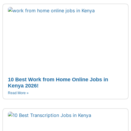
10 Best Work from Home Online Jobs in
Kenya 2026!
Read More »