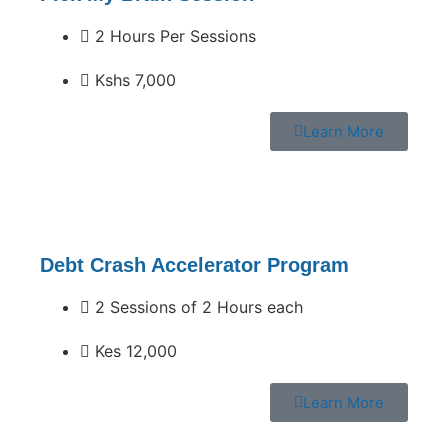
2 Hours Per Sessions
Kshs 7,000
Learn More
Debt Crash Accelerator Program
2 Sessions of 2 Hours each
Kes 12,000
Learn More