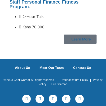
Staff Personal Finance Fitness
Program.
2-Hour Talk
Kshs 70,000
Learn More
About Us
Meet Our Team
Contact Us
© 2023 Cent Warrior. All rights reserved.
Refund/Return Policy
|
Privacy
Policy
|
Full Sitemap