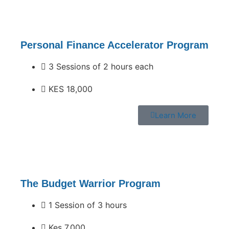
Personal Finance Accelerator Program
3 Sessions of 2 hours each
KES 18,000
Learn More
The Budget Warrior Program
1 Session of 3 hours
Kes 7,000