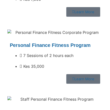
Learn More
Personal Finance Fitness Program
7 Sessions of 2 hours each
Kes 35,000
Learn More