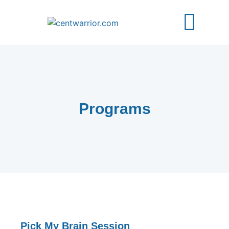
About Us
Free Guides
Contact Us
Programs
Pick My Brain Session