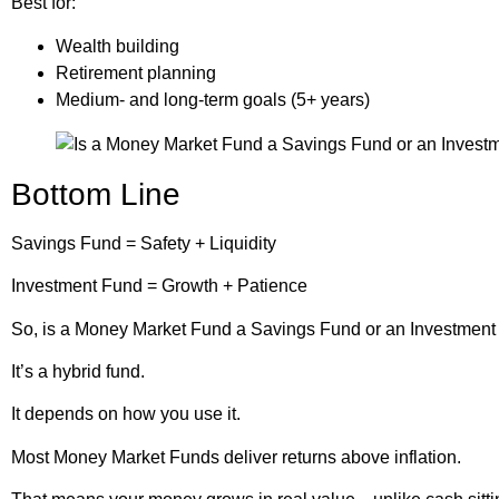
Best for:
Wealth building
Retirement planning
Medium- and long-term goals (5+ years)
Bottom Line
Savings Fund = Safety + Liquidity
Investment Fund = Growth + Patience
So, is a Money Market Fund a Savings Fund or an Investmen
It’s a hybrid fund.
It depends on how you use it.
Most Money Market Funds deliver returns above inflation.