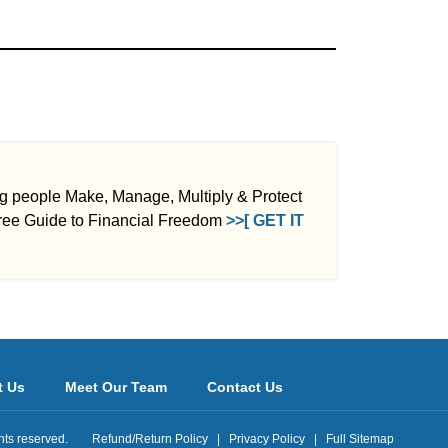
ng people Make, Manage, Multiply & Protect
ee Guide to Financial Freedom
>>[ GET IT
t Us
Meet Our Team
Contact Us
ights reserved.
Refund/Return Policy
|
Privacy Policy
|
Full Sitemap