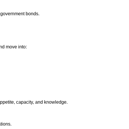
 government bonds.
nd move into:
appetite, capacity, and knowledge.
tions.