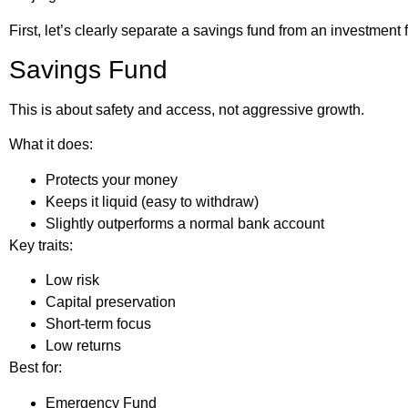
First, let’s clearly separate a savings fund from an investment 
Savings Fund
This is about safety and access, not aggressive growth.
What it does:
Protects your money
Keeps it liquid (easy to withdraw)
Slightly outperforms a normal bank account
Key traits:
Low risk
Capital preservation
Short-term focus
Low returns
Best for:
Emergency Fund