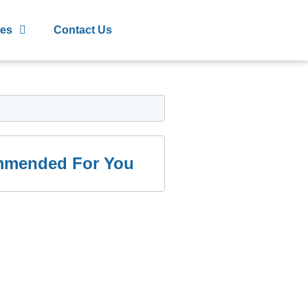
les
Contact Us
mended For You