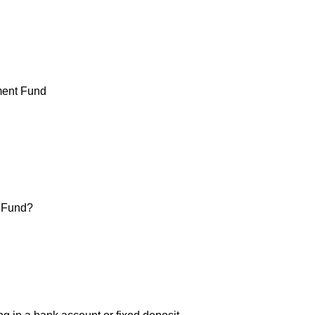
t Fund?