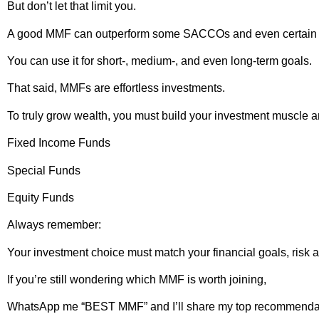
But don’t let that limit you.
A good MMF can outperform some SACCOs and even certain
You can use it for short-, medium-, and even long-term goals.
That said, MMFs are effortless investments.
To truly grow wealth, you must build your investment muscle a
Fixed Income Funds
Special Funds
Equity Funds
Always remember:
Your investment choice must match your financial goals, risk 
If you’re still wondering which MMF is worth joining,
WhatsApp me “BEST MMF” and I’ll share my top recommenda