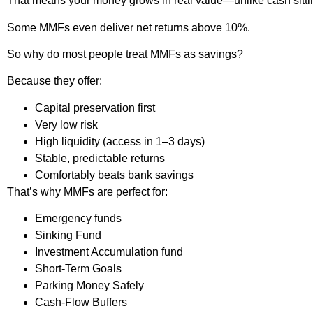
That means your money grows in real value—unlike cash sittin
Some MMFs even deliver net returns above 10%.
So why do most people treat MMFs as savings?
Because they offer:
Capital preservation first
Very low risk
High liquidity (access in 1–3 days)
Stable, predictable returns
Comfortably beats bank savings
That’s why MMFs are perfect for:
Emergency funds
Sinking Fund
Investment Accumulation fund
Short-Term Goals
Parking Money Safely
Cash-Flow Buffers