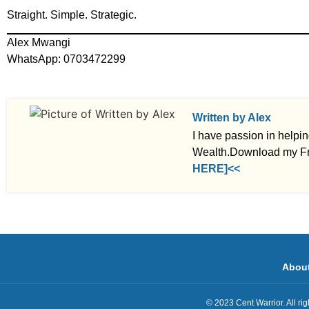
Straight. Simple. Strategic.
Alex Mwangi
WhatsApp: 0703472299
Written by Alex
I have passion in helpi
Wealth.Download my Fr
HERE]<<
Abou
© 2023 Cent Warrior. All r