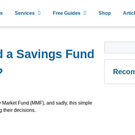
s
Services
Free Guides
Shop
Artic
d a Savings Fund
?
Recom
ey Market Fund (MMF), and sadly, this simple
their decisions.