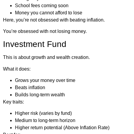
School fees coming soon
Money you cannot afford to lose
Here, you’re not obsessed with beating inflation.
You’re obsessed with not losing money.
Investment Fund
This is about growth and wealth creation.
What it does:
Grows your money over time
Beats inflation
Builds long-term wealth
Key traits:
Higher risk (varies by fund)
Medium to long-term horizon
Higher return potential (Above Inflation Rate)