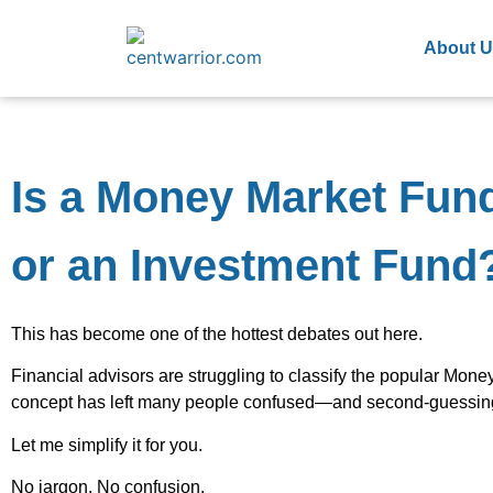
About U
Is a Money Market Fun
or an Investment Fund
This has become one of the hottest debates out here.
Financial advisors are struggling to classify the popular Mon
concept has left many people confused—and second-guessing 
Let me simplify it for you.
No jargon. No confusion.