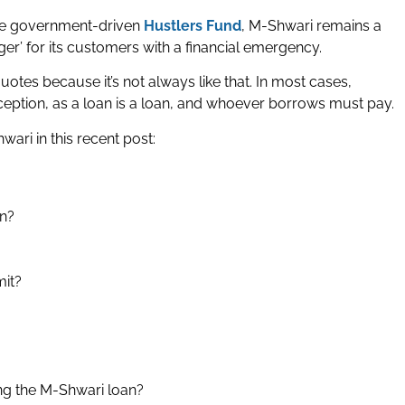
the government-driven
Hustlers Fund
, M-Shwari remains a
ger’ for its customers with a financial emergency.
quotes because it’s not always like that. In most cases,
ception, as a loan is a loan, and whoever borrows must pay.
wari in this recent post:
an?
mit?
ng the M-Shwari loan?