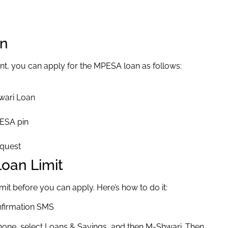
an
t, you can apply for the MPESA loan as follows:
wari Loan
PESA pin
equest
oan Limit
it before you can apply. Here’s how to do it:
onfirmation SMS
ne, select Loans & Savings, and then M-Shwari. Then