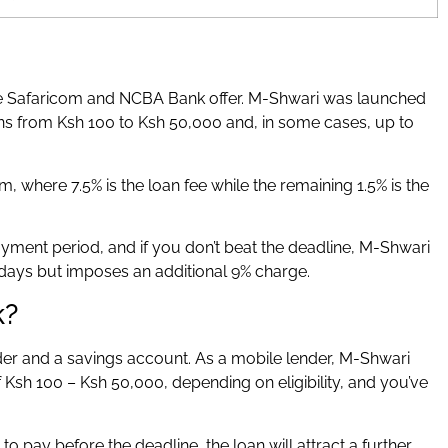
ce Safaricom and NCBA Bank offer. M-Shwari was launched
ns from Ksh 100 to Ksh 50,000 and, in some cases, up to
m, where 7.5% is the loan fee while the remaining 1.5% is the
ment period, and if you don’t beat the deadline, M-Shwari
days but imposes an additional 9% charge.
k?
r and a savings account. As a mobile lender, M-Shwari
Ksh 100 – Ksh 50,000, depending on eligibility, and you’ve
il to pay before the deadline, the loan will attract a further