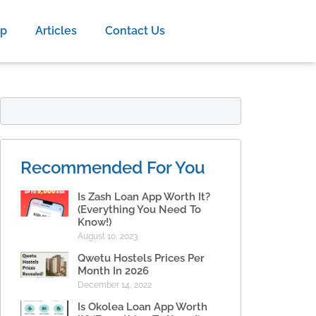
op
Articles
Contact Us
Recommended For You
Is Zash Loan App Worth It?
(Everything You Need To
Know!)
August 10, 2023
Qwetu Hostels Prices Per
Month In 2026
December 14, 2022
Is Okolea Loan App Worth