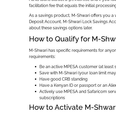
facilitation fee that equals the initial processin
As a savings product, M-Shwari offers you a 
Deposit Account, M-Shwari Lock Savings Acco
about these savings options later.
How to Qualify for M-Shw
M-Shwari has specific requirements for anyon
requirements:
Be an active MPESA customer (at least 
Save with M-Shwari (your loan limit may 
Have good CRB standing
Have a Kenyan ID or passport or an Alie
Actively use MPESA and Safaricom servi
subscriptions
How to Activate M-Shwar