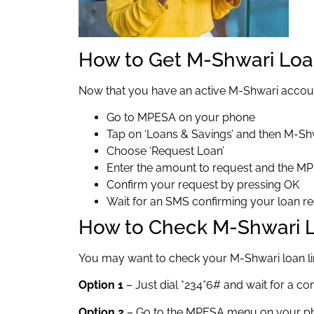
How to Get M-Shwari Lo
Now that you have an active M-Shwari accoun
Go to MPESA on your phone
Tap on ‘Loans & Savings’ and then M-Sh
Choose ‘Request Loan’
Enter the amount to request and the M
Confirm your request by pressing OK
Wait for an SMS confirming your loan r
How to Check M-Shwari L
You may want to check your M-Shwari loan lim
Option 1
– Just dial *234*6# and wait for a c
Option 2
– Go to the MPESA menu on your pho