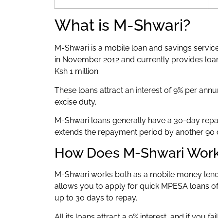
What is M-Shwari?
M-Shwari is a mobile loan and savings servi
in November 2012 and currently provides loa
Ksh 1 million.
These loans attract an interest of 9% per annu
excise duty.
M-Shwari loans generally have a 30-day repay
extends the repayment period by another 90 
How Does M-Shwari Wor
M-Shwari works both as a mobile money lende
allows you to apply for quick MPESA loans of 
up to 30 days to repay.
All its loans attract a 9% interest, and if you fa