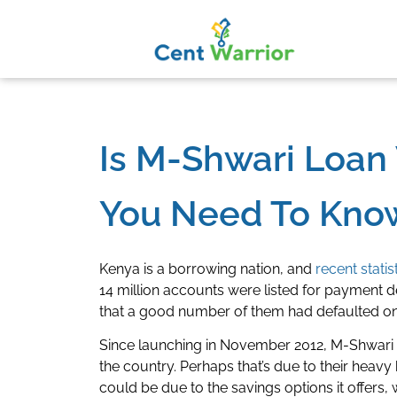
Is M-Shwari Loan 
You Need To Know
Kenya is a borrowing nation, and
recent statis
14 million accounts were listed for payment de
that a good number of them had defaulted on
Since launching in November 2012, M-Shwari h
the country. Perhaps that’s due to their hea
could be due to the savings options it offers, w