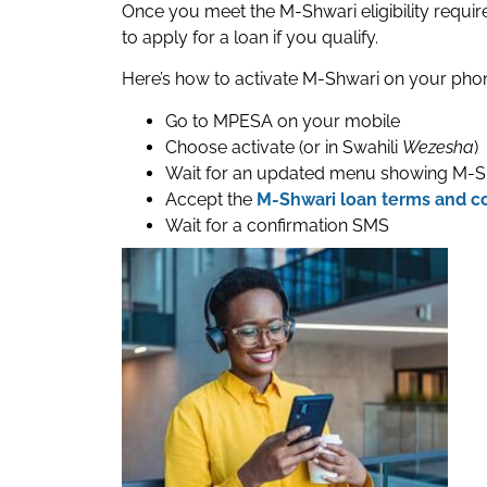
Once you meet the M-Shwari eligibility requir
to apply for a loan if you qualify.
Here’s how to activate M-Shwari on your pho
Go to MPESA on your mobile
Choose activate (or in Swahili
Wezesha
)
Wait for an updated menu showing M-S
Accept the
M-Shwari loan terms and c
Wait for a confirmation SMS