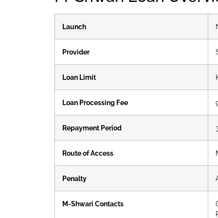
Launch
Provider
Loan Limit
Loan Processing Fee
Repayment Period
Route of Access
Penalty
M-Shwari Contacts