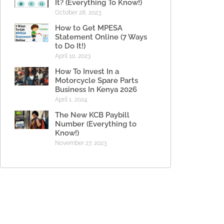
It? (Everything To Know!)
October 28, 2023
How to Get MPESA
Statement Online (7 Ways
to Do It!)
April 10, 2023
How To Invest In a
Motorcycle Spare Parts
Business In Kenya 2026
April 1, 2024
The New KCB Paybill
Number (Everything to
Know!)
November 27, 2023