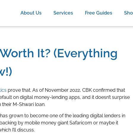
About Us
Services
Free Guides
Sh
Worth It? (Everything
!)
tics
prove that. As of November 2022, CBK confirmed that
fault on digital money-lending apps, and it doesn’t surprise
 their M-Shwari loan.
as grown to become one of the leading digital lenders in
vy backing by mobile money giant Safaricom or maybe it
hich I’ll discuss.