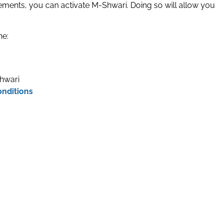
ements, you can activate M-Shwari. Doing so will allow you
ne:
hwari
onditions