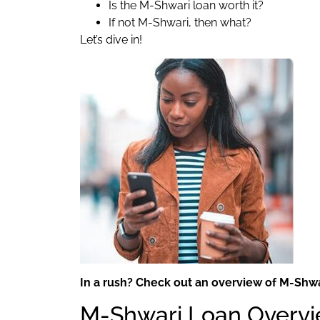
Is the M-Shwari loan worth it?
If not M-Shwari, then what?
Let’s dive in!
In a rush? Check out an overview of M-Shwar
M-Shwari Loan Overv