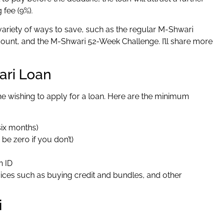
g fee (9%).
variety of ways to save, such as the regular M-Shwari
unt, and the M-Shwari 52-Week Challenge. I’ll share more
ari Loan
e wishing to apply for a loan. Here are the minimum
six months)
be zero if you don’t)
n ID
ces such as buying credit and bundles, and other
i