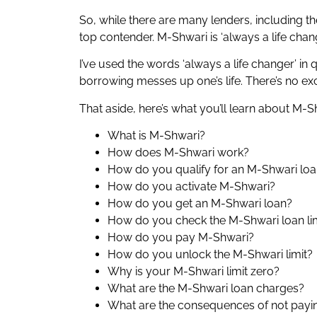
So, while there are many lenders, including 
top contender. M-Shwari is ‘always a life chan
I’ve used the words ‘always a life changer’ in 
borrowing messes up one’s life. There’s no ex
That aside, here’s what you’ll learn about M-Sh
What is M-Shwari?
How does M-Shwari work?
How do you qualify for an M-Shwari lo
How do you activate M-Shwari?
How do you get an M-Shwari loan?
How do you check the M-Shwari loan li
How do you pay M-Shwari?
How do you unlock the M-Shwari limit?
Why is your M-Shwari limit zero?
What are the M-Shwari loan charges?
What are the consequences of not payi