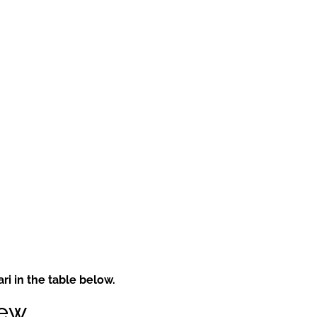
i in the table below.
iew