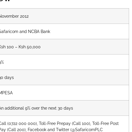
November 2012
Safaricom and NCBA Bank
Ksh 100 – Ksh 50,000
9%
30 days
MPESA
An additional 9% over the next 30 days
Call (0722 000 000), Toll-Free Prepay (Call 100), Toll-Free Post
Pay (Call 200), Facebook and Twitter (@SafaricomPLC