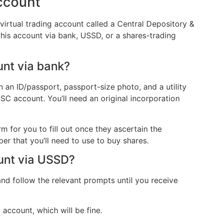
ccount
virtual trading account called a Central Depository &
is account via bank, USSD, or a shares-trading
unt via bank?
h an ID/passport, passport-size photo, and a utility
SC account. You’ll need an original incorporation
m for you to fill out once they ascertain the
r that you’ll need to use to buy shares.
unt via USSD?
d follow the relevant prompts until you receive
account, which will be fine.