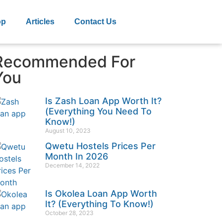
op
Articles
Contact Us
Recommended For
You
Is Zash Loan App Worth It?
(Everything You Need To
Know!)
August 10, 2023
Qwetu Hostels Prices Per
Month In 2026
December 14, 2022
Is Okolea Loan App Worth
It? (Everything To Know!)
October 28, 2023