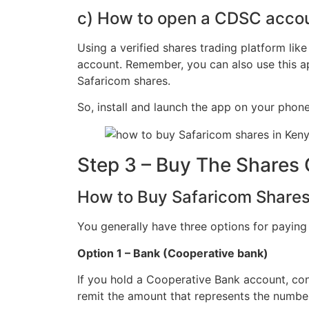
c) How to open a CDSC accou
Using a verified shares trading platform lik
account. Remember, you can also use this ap
Safaricom shares.
So, install and launch the app on your phon
Step 3 – Buy The Shares 
How to Buy Safaricom Shares
You generally have three options for paying
Option 1 – Bank (Cooperative bank)
If you hold a Cooperative Bank account, cons
remit the amount that represents the number