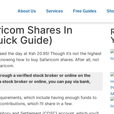
About Us
Services
Free Guides
Sh
icom Shares In
ick Guide)
ed the day at Ksh 20.95! Though it’s not the highest
h knowing how to buy Safaricom shares. After all, not
faricom.
rough a verified stock broker or online on the
a stock broker or online, you can pay via bank,
requirements, which include having enough funds to
tributions, which I’ll share in a few.
sitory and Settlement (CDSC) account, which you’ll