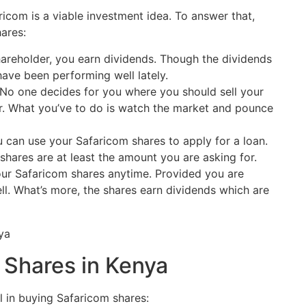
ricom is a viable investment idea. To answer that,
ares:
areholder, you earn dividends. Though the dividends
have been performing well lately.
No one decides for you where you should sell your
r. What you’ve to do is watch the market and pounce
 can use your Safaricom shares to apply for a loan.
e shares are at least the amount you are asking for.
ur Safaricom shares anytime. Provided you are
ll. What’s more, the shares earn dividends which are
 Shares in Kenya
al in buying Safaricom shares: