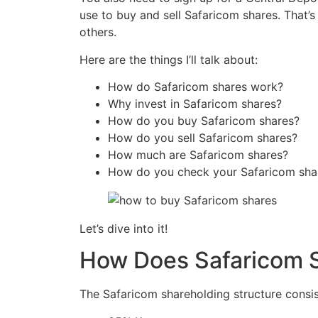
use to buy and sell Safaricom shares. That’s
others.
Here are the things I’ll talk about:
How do Safaricom shares work?
Why invest in Safaricom shares?
How do you buy Safaricom shares?
How do you sell Safaricom shares?
How much are Safaricom shares?
How do you check your Safaricom sha
Let’s dive into it!
How Does Safaricom 
The Safaricom shareholding structure consist