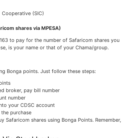
 Cooperative (SIC)
faricom shares via MPESA)
163 to pay for the number of Safaricom shares you
ase, is your name or that of your Chama/group.
ng Bonga points. Just follow these steps:
oints
ed broker, pay bill number
ount number
 into your CDSC account
 the purchase
uy Safaricom shares using Bonga Points. Remember,