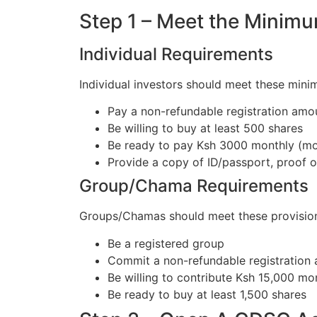
Step 1 – Meet the Minim
Individual Requirements
Individual investors should meet these mini
Pay a non-refundable registration amo
Be willing to buy at least 500 shares
Be ready to pay Ksh 3000 monthly (mon
Provide a copy of ID/passport, proof 
Group/Chama Requirements
Groups/Chamas should meet these provision
Be a registered group
Commit a non-refundable registration
Be willing to contribute Ksh 15,000 mo
Be ready to buy at least 1,500 shares