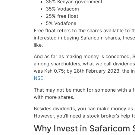
35% Kenyan government
35% Vodacom
25% free float
5% Vodafone
Free float refers to the shares available to 
interested in buying Safaricom shares, thes
like.
And as far as making money is concerned, Sa
among shareholders, what we call dividends.
was Ksh 0.75; by 28th February 2023, the i
NSE
.
That may not be much for someone with a f
with more shares.
Besides dividends, you can make money as a
However, you’ll need a stock broker’s help 
Why Invest in Safaricom