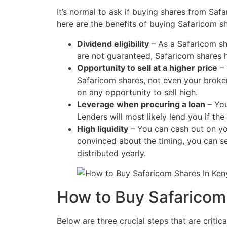
It’s normal to ask if buying shares from Safa
here are the benefits of buying Safaricom sh
Dividend eligibility
– As a Safaricom sh
are not guaranteed, Safaricom shares 
Opportunity to sell at a higher price
– 
Safaricom shares, not even your broke
on any opportunity to sell high.
Leverage when procuring a loan
– You
Lenders will most likely lend you if th
High liquidity
– You can cash out on yo
convinced about the timing, you can se
distributed yearly.
How to Buy Safaricom
Below are three crucial steps that are critic