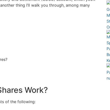
 another thing I’ll walk you through, among many
res?
Shares Work?
s of the following: