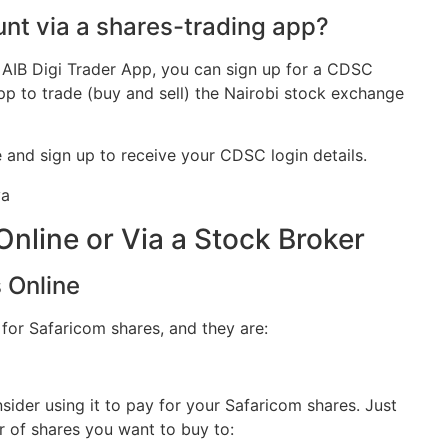
nt via a shares-trading app?
e AIB Digi Trader App, you can sign up for a CDSC
p to trade (buy and sell) the Nairobi stock exchange
e and sign up to receive your CDSC login details.
Online or Via a Stock Broker
 Online
 for Safaricom shares, and they are:
ider using it to pay for your Safaricom shares. Just
 of shares you want to buy to: