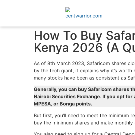
How To Buy Safar
Kenya 2026 (A Qu
As of 8th March 2023, Safaricom shares clos
by the tech giant, it explains why it’s wort
many stocks have been as consistent as Sa
Generally, you can buy Safaricom shares th
Nairobi Securities Exchange. If you opt for 
MPESA, or Bonga points.
But first, you’ll need to meet the minimum 
buy the minimum shares and make monthly con
You also need to sign up for a Central Depo