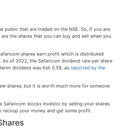
the public that are traded on the NSE. So, if you are
e are the shares that you can buy and sell when you
faricom shares earn profit which is distributed
 As of 2022, the Safaricom dividend rate per share
nterim dividend was Ksh 0.58, as
reported by the
ew shares, but it is worth much more for someone
 Safaricom stocks investor by selling your shares.
to recoup your money and get some profit.
 Shares