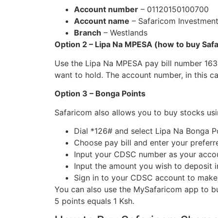
Account number
– 01120150100700
Account name
– Safaricom Investment
Branch
– Westlands
Option 2 – Lipa Na MPESA (how to buy Sa
Use the Lipa Na MPESA pay bill number 163
want to hold. The account number, in this c
Option 3 – Bonga Points
Safaricom also allows you to buy stocks usi
Dial *126# and select Lipa Na Bonga P
Choose pay bill and enter your preferr
Input your CDSC number as your acc
Input the amount you wish to deposit
Sign in to your CDSC account to make
You can also use the MySafaricom app to b
5 points equals 1 Ksh.