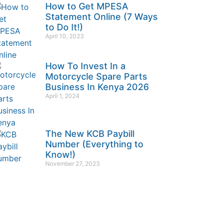
How to Get MPESA
Statement Online (7 Ways
to Do It!)
April 10, 2023
How To Invest In a
Motorcycle Spare Parts
Business In Kenya 2026
April 1, 2024
The New KCB Paybill
Number (Everything to
Know!)
November 27, 2023