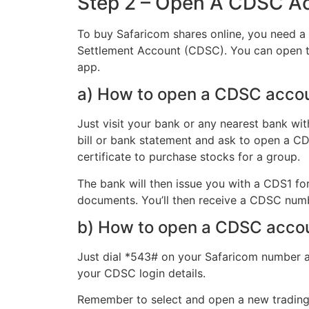
Step 2 – Open A CDSC A
To buy Safaricom shares online, you need a 
Settlement Account (CDSC). You can open th
app.
a) How to open a CDSC acco
Just visit your bank or any nearest bank wit
bill or bank statement and ask to open a CD
certificate to purchase stocks for a group.
The bank will then issue you with a CDS1 for
documents. You’ll then receive a CDSC numbe
b) How to open a CDSC acco
Just dial *543# on your Safaricom number an
your CDSC login details.
Remember to select and open a new trading 