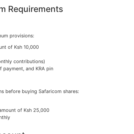
um Requirements
mum provisions:
unt of Ksh 10,000
thly contributions)
of payment, and KRA pin
s before buying Safaricom shares:
 amount of Ksh 25,000
nthly