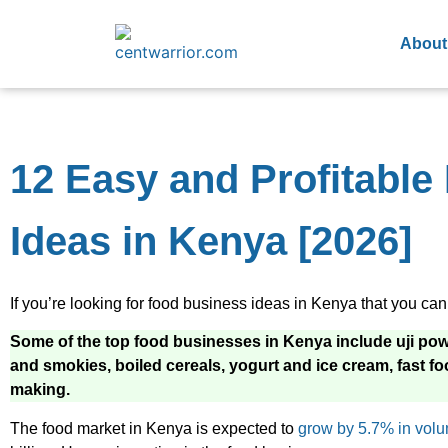
About
12 Easy and Profitabl
Ideas in Kenya [2026]
If you’re looking for food business ideas in Kenya that you can st
Some of the top food businesses in Kenya include uji power
and smokies, boiled cereals, yogurt and ice cream, fast f
making.
The food market in Kenya is expected to
grow by 5.7% in vol