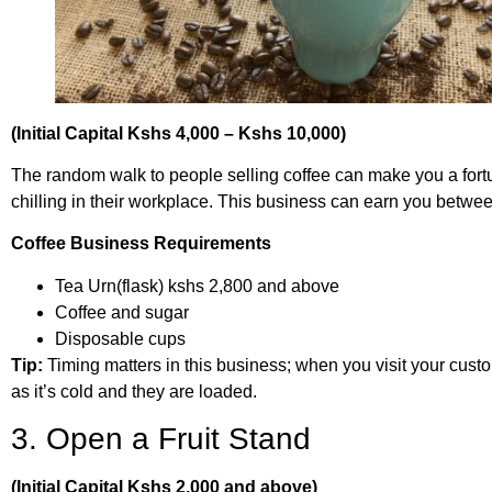
(Initial Capital Kshs 4,000 – Kshs 10,000)
The random walk to people selling coffee can make you a fort
chilling in their workplace. This business can earn you betwe
Coffee Business Requirements
Tea Urn(flask) kshs 2,800 and above
Coffee and sugar
Disposable cups
Tip:
Timing matters in this business; when you visit your custo
as it’s cold and they are loaded.
3. Open a Fruit Stand
(Initial Capital Kshs 2,000 and above)