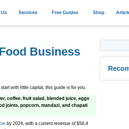
 Us
Services
Free Guides
Shop
Articl
e Food Business
Recom
art with little capital, this guide is for you.
, coffee, fruit salad, blended juice, eggs
ood joints, popcorn, mandazi, and chapati
ume
by 2024, with a current revenue of $56.4