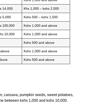
s 14,000
Khs 1,000 – kshs 2,000
s 5,000
Kshs 500 – kshs 1,500
hs 100,000
Kshs 1,000 and above
shs 10,000
Kshs 1,000 and above
Kshs 500 and above
 above
Kshs 1,000 and above
above
Kshs 500 and above
er, cassava, pumpkin seeds, sweet potatoes,
come between kshs 1,000 and kshs 10,000.