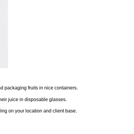
d packaging fruits in nice containers.
their juice in disposable glasses.
ng on your location and client base.