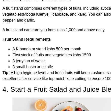
A fruit stand comprises different types of fruits, including a
vegetables(Mboga Kienyeji, cabbage, and kale). You can also 
pepper, and garlic.
A fruit stand can earn you from kshs 1,000 and above daily.
Fruit Stand Requirements
A Kibanda or stand kshs 500 per month
First stock of fruits and vegetables kshs 1500
A jerrycan of water
A small basin and knife
Tip:
A high hygiene level and fresh fruits will keep customers 
excellent after-service like top-notch kale cutting to ensure 1
4. Start a Fruit Salad and Juice B