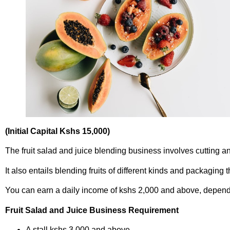
(Initial Capital Kshs 15,000)
The fruit salad and juice blending business involves cutting an
It also entails blending fruits of different kinds and packaging 
You can earn a daily income of kshs 2,000 and above, dependi
Fruit Salad and Juice Business Requirement
A stall kshs 3,000 and above