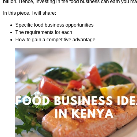
billion. Hence, investing in the food business can earn you ma
In this piece, I will share:
Specific food business opportunities
The requirements for each
How to gain a competitive advantage