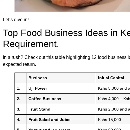
Let’s dive in!
Top Food Business Ideas in Ken
Requirement.
In a rush? Check out this table highlighting 12 food business id
expected return.
Business
Initial Capital
1.
Uji Power
Kshs 5,000 and 
2.
Coffee Business
Kshs 4,000 – Ks
3.
Fruit Stand
Kshs 2,000 and 
4.
Fruit Salad and Juice
Kshs 15,000
5.
Yogurt and Ice cream
Kshs 60,000