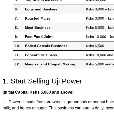
6.
Eggs and Smokies
Kshs 9,000 – ksh
7.
Roasted Maize
Kshs 3,000 – ksh
8.
Meat Business
Kshs 5,000 – ks
9.
Fast Food Joint
Kshs 10,000 – k
10.
Boiled Cereals Business
Kshs 6,500
11.
Popcorn Business
Kshs 18,000 and
12.
Mandazi and Chapati Making
Kshs 5,000 and 
1. Start Selling Uji Power
(Initial Capital Kshs 5,000 and above)
Uji Power is made from arrowroots, groundnuts or peanut butt
milk, and honey or sugar. This business can earn a daily in