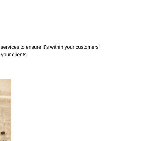
services to ensure it’s within your customers’
 your clients.