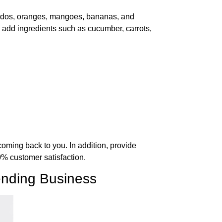
vocados, oranges, mangoes, bananas, and
add ingredients such as cucumber, carrots,
coming back to you. In addition, provide
00% customer satisfaction.
lending Business