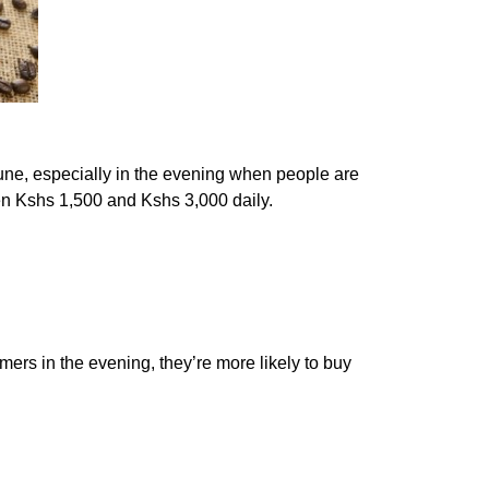
une, especially in the evening when people are
en Kshs 1,500 and Kshs 3,000 daily.
mers in the evening, they’re more likely to buy