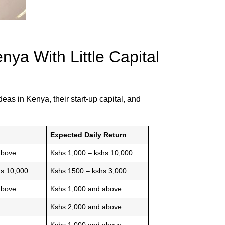
ya With Little Capital
eas in Kenya, their start-up capital, and
Expected Daily Return
above
Kshs 1,000 – kshs 10,000
hs 10,000
Kshs 1500 – kshs 3,000
above
Kshs 1,000 and above
Kshs 2,000 and above
Kshs 1,000 and above