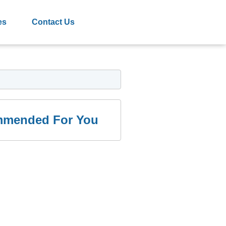
es
Contact Us
mended For You