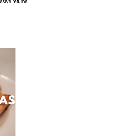
ssive returns.