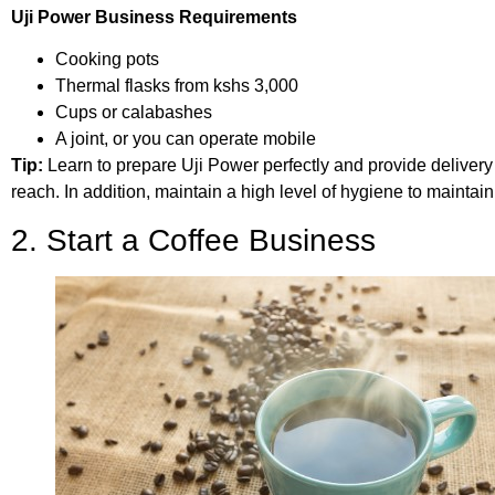
Uji Power Business Requirements
Cooking pots
Thermal flasks from kshs 3,000
Cups or calabashes
A joint, or you can operate mobile
Tip:
Learn to prepare Uji Power perfectly and provide delivery 
reach. In addition, maintain a high level of hygiene to maintain
2. Start a Coffee Business