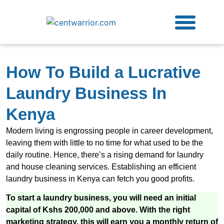
Free Guides
Contact Us
How To Build a Lucrative
Laundry Business In
Kenya
Modern living is engrossing people in career development,
leaving them with little to no time for what used to be the
daily routine. Hence, there’s a rising demand for laundry
and house cleaning services. Establishing an efficient
laundry business in Kenya can fetch you good profits.
To start a laundry business, you will need an initial
capital of Kshs 200,000 and above. With the right
marketing strategy, this will earn you a monthly return of