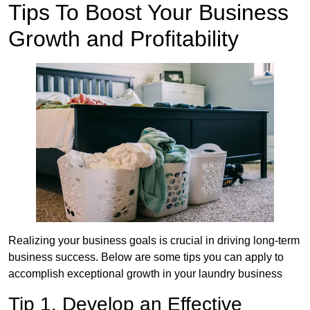
Tips To Boost Your Business
Growth and Profitability
Realizing your business goals is crucial in driving long-term
business success. Below are some tips you can apply to
accomplish exceptional growth in your laundry business
Tip 1. Develop an Effective