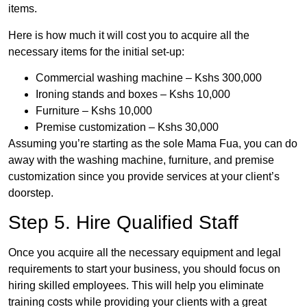
items.
Here is how much it will cost you to acquire all the
necessary items for the initial set-up:
Commercial washing machine – Kshs 300,000
Ironing stands and boxes – Kshs 10,000
Furniture – Kshs 10,000
Premise customization – Kshs 30,000
Assuming you’re starting as the sole Mama Fua, you can do
away with the washing machine, furniture, and premise
customization since you provide services at your client’s
doorstep.
Step 5. Hire Qualified Staff
Once you acquire all the necessary equipment and legal
requirements to start your business, you should focus on
hiring skilled employees. This will help you eliminate
training costs while providing your clients with a great