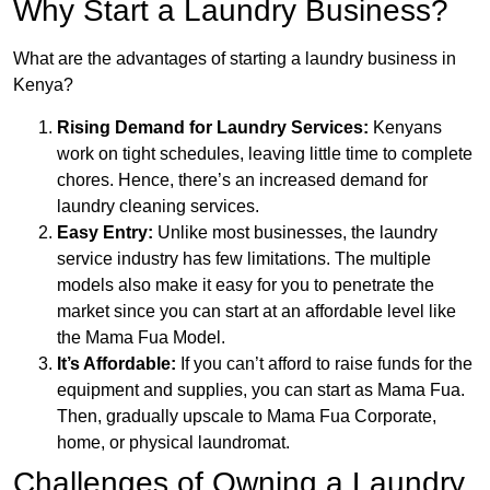
Why Start a Laundry Business?
What are the advantages of starting a laundry business in
Kenya?
Rising Demand for Laundry Services:
Kenyans
work on tight schedules, leaving little time to complete
chores. Hence, there’s an increased demand for
laundry cleaning services.
Easy Entry:
Unlike most businesses, the laundry
service industry has few limitations. The multiple
models also make it easy for you to penetrate the
market since you can start at an affordable level like
the Mama Fua Model.
It’s Affordable:
If you can’t afford to raise funds for the
equipment and supplies, you can start as Mama Fua.
Then, gradually upscale to Mama Fua Corporate,
home, or physical laundromat.
Challenges of Owning a Laundry