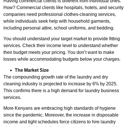
Having commercial clients is different from individual ones.
How? Commercial clients like hospitals, hotels, and security
companies need professional clothes-cleaning services,
while individuals seek help with household garments,
including personal attire, school uniforms, and bedding.
You should understand your target market to provide fitting
services. Check their income level to understand whether
their budget meets your pricing. You don’t want to make
losses while accommodating budgets below your charges.
The Market Size
The compounding growth rate of the laundry and dry
cleaning industry is projected to increase by 6% by 2025.
This confirms there is a high demand for laundry business
services.
More Kenyans are embracing high standards of hygiene
since the pandemic. Moreover, the increase in disposable
income and tight schedules force citizens to hire laundry