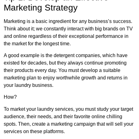
Marketing Strategy
Marketing is a basic ingredient for any business’s success.
Think about it; we constantly interact with big brands on TV
and online regardless of their exceptional performance in
the market for the longest time.
A good example is the detergent companies, which have
existed for decades, but they always continue promoting
their products every day. You must develop a suitable
marketing plan to enjoy worthwhile growth and returns in
your laundry business.
How?
To market your laundry services, you must study your target
audience, their needs, and their favorite online chilling
spots. Then, create a marketing campaign that will sell your
services on these platforms.