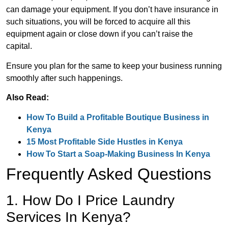
can damage your equipment. If you don’t have insurance in
such situations, you will be forced to acquire all this
equipment again or close down if you can’t raise the
capital.
Ensure you plan for the same to keep your business running
smoothly after such happenings.
Also Read:
How To Build a Profitable Boutique Business in
Kenya
15 Most Profitable Side Hustles in Kenya
How To Start a Soap-Making Business In Kenya
Frequently Asked Questions
1. How Do I Price Laundry
Services In Kenya?