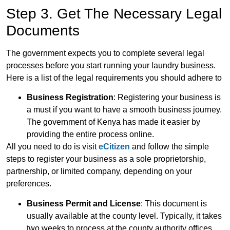
Step 3. Get The Necessary Legal
Documents
The government expects you to complete several legal
processes before you start running your laundry business.
Here is a list of the legal requirements you should adhere to
Business Registration
: Registering your business is
a must if you want to have a smooth business journey.
The government of Kenya has made it easier by
providing the entire process online.
All you need to do is visit
eCitizen
and follow the simple
steps to register your business as a sole proprietorship,
partnership, or limited company, depending on your
preferences.
Business Permit and License
: This document is
usually available at the county level. Typically, it takes
two weeks to process at the county authority offices.