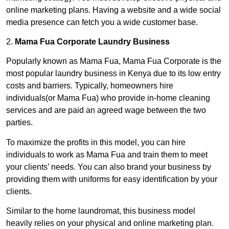
online marketing plans. Having a website and a wide social
media presence can fetch you a wide customer base.
2.
Mama Fua Corporate Laundry Business
Popularly known as Mama Fua, Mama Fua Corporate is the
most popular laundry business in Kenya due to its low entry
costs and barriers. Typically, homeowners hire
individuals(or Mama Fua) who provide in-home cleaning
services and are paid an agreed wage between the two
parties.
To maximize the profits in this model, you can hire
individuals to work as Mama Fua and train them to meet
your clients’ needs. You can also brand your business by
providing them with uniforms for easy identification by your
clients.
Similar to the home laundromat, this business model
heavily relies on your physical and online marketing plan.