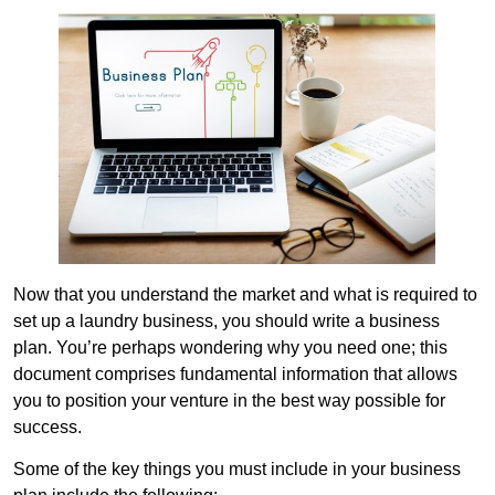
Now that you understand the market and what is required to
set up a laundry business, you should write a business
plan. You’re perhaps wondering why you need one; this
document comprises fundamental information that allows
you to position your venture in the best way possible for
success.
Some of the key things you must include in your business