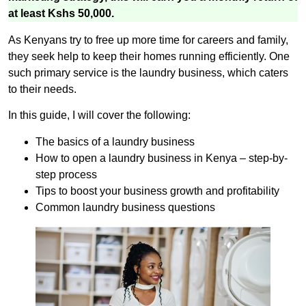
at least Kshs 50,000.
As Kenyans try to free up more time for careers and family,
they seek help to keep their homes running efficiently. One
such primary service is the laundry business, which caters
to their needs.
In this guide, I will cover the following:
The basics of a laundry business
How to open a laundry business in Kenya – step-by-
step process
Tips to boost your business growth and profitability
Common laundry business questions