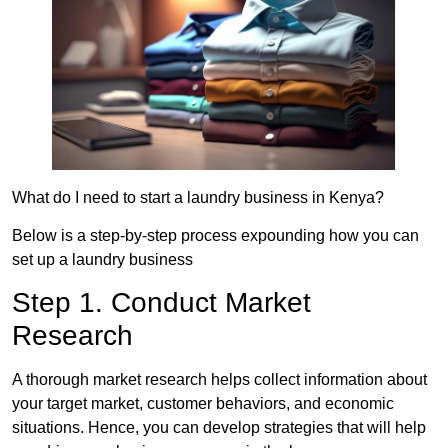
What do I need to start a laundry business in Kenya?
Below is a step-by-step process expounding how you can
set up a laundry business
Step 1. Conduct Market
Research
A thorough market research helps collect information about
your target market, customer behaviors, and economic
situations. Hence, you can develop strategies that will help