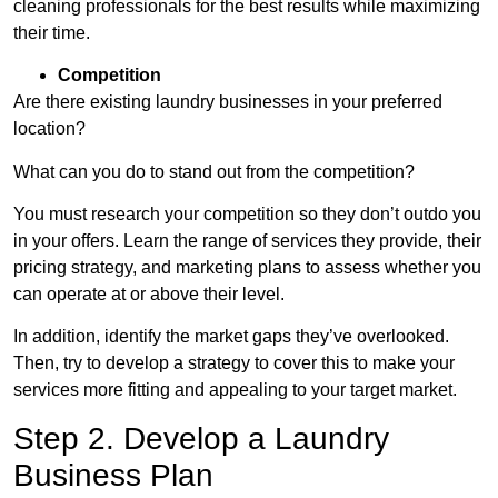
cleaning professionals for the best results while maximizing
their time.
Competition
Are there existing laundry businesses in your preferred
location?
What can you do to stand out from the competition?
You must research your competition so they don’t outdo you
in your offers. Learn the range of services they provide, their
pricing strategy, and marketing plans to assess whether you
can operate at or above their level.
In addition, identify the market gaps they’ve overlooked.
Then, try to develop a strategy to cover this to make your
services more fitting and appealing to your target market.
Step 2. Develop a Laundry
Business Plan