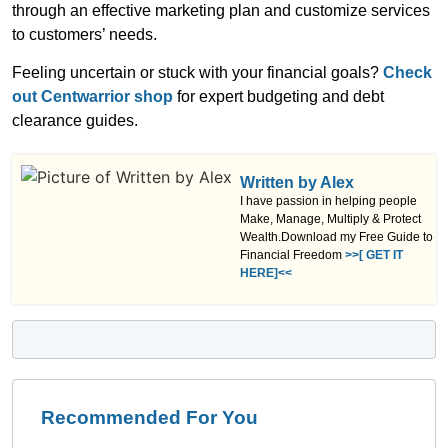
through an effective marketing plan and customize services
to customers’ needs.
Feeling uncertain or stuck with your financial goals?
Check
out Centwarrior shop
for expert budgeting and debt
clearance guides.
Written by Alex
I have passion in helping people
Make, Manage, Multiply & Protect
Wealth.Download my Free Guide to
Financial Freedom
>>[ GET IT
HERE]<<
Recommended For You