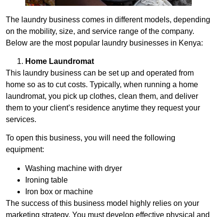
The laundry business comes in different models, depending
on the mobility, size, and service range of the company.
Below are the most popular laundry businesses in Kenya:
Home Laundromat
This laundry business can be set up and operated from
home so as to cut costs. Typically, when running a home
laundromat, you pick up clothes, clean them, and deliver
them to your client’s residence anytime they request your
services.
To open this business, you will need the following
equipment:
Washing machine with dryer
Ironing table
Iron box or machine
The success of this business model highly relies on your
marketing strategy. You must develop effective physical and