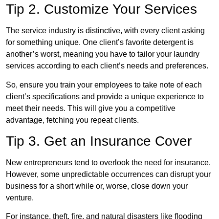
Tip 2. Customize Your Services
The service industry is distinctive, with every client asking
for something unique. One client’s favorite detergent is
another’s worst, meaning you have to tailor your laundry
services according to each client’s needs and preferences.
So, ensure you train your employees to take note of each
client’s specifications and provide a unique experience to
meet their needs. This will give you a competitive
advantage, fetching you repeat clients.
Tip 3. Get an Insurance Cover
New entrepreneurs tend to overlook the need for insurance.
However, some unpredictable occurrences can disrupt your
business for a short while or, worse, close down your
venture.
For instance, theft, fire, and natural disasters like flooding