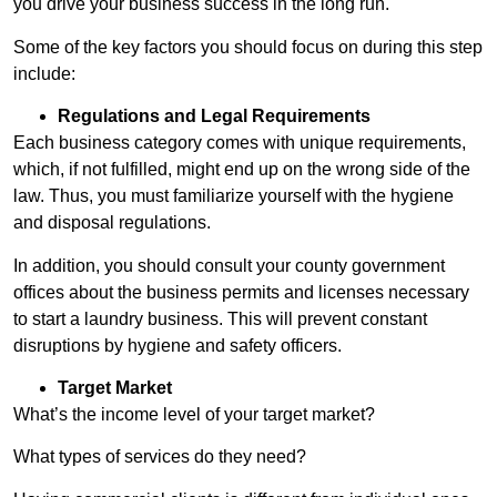
you drive your business success in the long run.
Some of the key factors you should focus on during this step
include:
Regulations and Legal Requirements
Each business category comes with unique requirements,
which, if not fulfilled, might end up on the wrong side of the
law. Thus, you must familiarize yourself with the hygiene
and disposal regulations.
In addition, you should consult your county government
offices about the business permits and licenses necessary
to start a laundry business. This will prevent constant
disruptions by hygiene and safety officers.
Target Market
What’s the income level of your target market?
What types of services do they need?