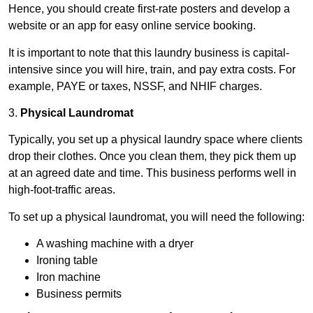
Hence, you should create first-rate posters and develop a
website or an app for easy online service booking.
It is important to note that this laundry business is capital-
intensive since you will hire, train, and pay extra costs. For
example, PAYE or taxes, NSSF, and NHIF charges.
3.
Physical Laundromat
Typically, you set up a physical laundry space where clients
drop their clothes. Once you clean them, they pick them up
at an agreed date and time. This business performs well in
high-foot-traffic areas.
To set up a physical laundromat, you will need the following:
A washing machine with a dryer
Ironing table
Iron machine
Business permits