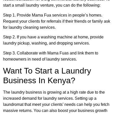
start a small laundry venture, you can do the following:
Step 1. Provide Mama Fua services in people’s homes.
Request your clients for referrals if their friends or family ask
for laundry cleaning services.
Step 2. If you have a washing machine at home, provide
laundry pickup, washing, and dropping services.
Step 3. Collaborate with Mama Fuas and link them to
homeowners in need of laundry services.
Want To Start a Laundry
Business In Kenya?
The laundry business is growing at a high rate due to the
increased demand for laundry services. Setting up a
laundromat that meet your clients’ needs can help you fetch
massive returns. You can also boost your business growth