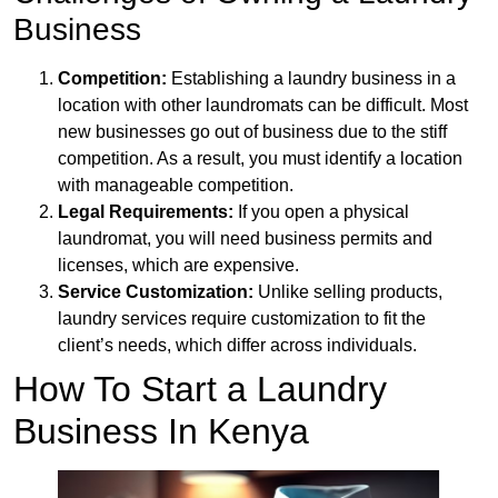
Business
Competition:
Establishing a laundry business in a
location with other laundromats can be difficult. Most
new businesses go out of business due to the stiff
competition. As a result, you must identify a location
with manageable competition.
Legal Requirements:
If you open a physical
laundromat, you will need business permits and
licenses, which are expensive.
Service Customization:
Unlike selling products,
laundry services require customization to fit the
client’s needs, which differ across individuals.
How To Start a Laundry
Business In Kenya