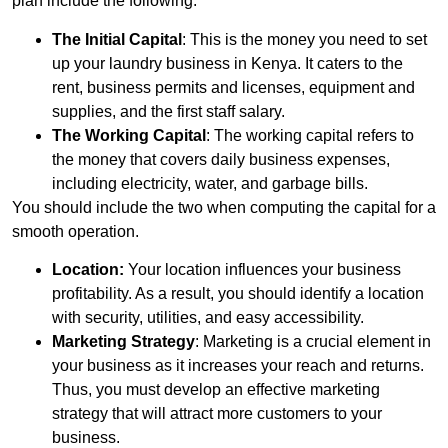
plan include the following:
The Initial Capital
: This is the money you need to set
up your laundry business in Kenya. It caters to the
rent, business permits and licenses, equipment and
supplies, and the first staff salary.
The Working Capital
: The working capital refers to
the money that covers daily business expenses,
including electricity, water, and garbage bills.
You should include the two when computing the capital for a
smooth operation.
Location:
Your location influences your business
profitability. As a result, you should identify a location
with security, utilities, and easy accessibility.
Marketing Strategy
: Marketing is a crucial element in
your business as it increases your reach and returns.
Thus, you must develop an effective marketing
strategy that will attract more customers to your
business.