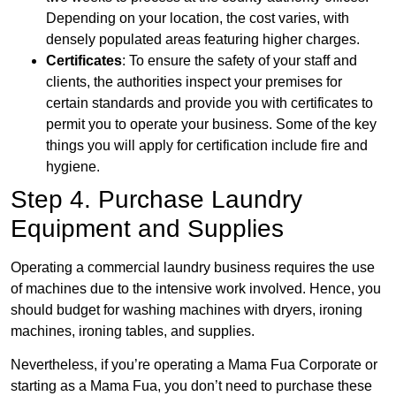
Depending on your location, the cost varies, with
densely populated areas featuring higher charges.
Certificates
: To ensure the safety of your staff and
clients, the authorities inspect your premises for
certain standards and provide you with certificates to
permit you to operate your business. Some of the key
things you will apply for certification include fire and
hygiene.
Step 4. Purchase Laundry
Equipment and Supplies
Operating a commercial laundry business requires the use
of machines due to the intensive work involved. Hence, you
should budget for washing machines with dryers, ironing
machines, ironing tables, and supplies.
Nevertheless, if you’re operating a Mama Fua Corporate or
starting as a Mama Fua, you don’t need to purchase these