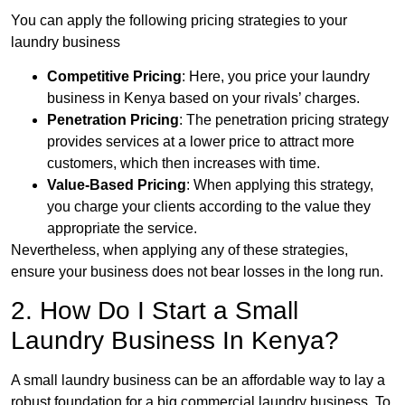
You can apply the following pricing strategies to your
laundry business
Competitive Pricing
: Here, you price your laundry
business in Kenya based on your rivals’ charges.
Penetration Pricing
: The penetration pricing strategy
provides services at a lower price to attract more
customers, which then increases with time.
Value-Based Pricing
: When applying this strategy,
you charge your clients according to the value they
appropriate the service.
Nevertheless, when applying any of these strategies,
ensure your business does not bear losses in the long run.
2. How Do I Start a Small
Laundry Business In Kenya?
A small laundry business can be an affordable way to lay a
robust foundation for a big commercial laundry business. To