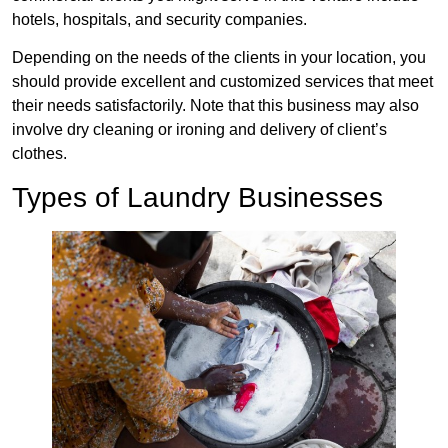
hotels, hospitals, and security companies.
Depending on the needs of the clients in your location, you
should provide excellent and customized services that meet
their needs satisfactorily. Note that this business may also
involve dry cleaning or ironing and delivery of client’s
clothes.
Types of Laundry Businesses