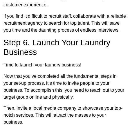
customer experience.
If you find it difficult to recruit staff, collaborate with a reliable
recruitment agency to search for top talent. This will save
you time and the daunting process of endless interviews.
Step 6. Launch Your Laundry
Business
Time to launch your laundry business!
Now that you’ve completed all the fundamental steps in
your set-up process, it’s time to invite people to your
business. To accomplish this, you need to reach out to your
target group online and physically.
Then, invite a local media company to showcase your top-
notch services. This will attract the masses to your
business.