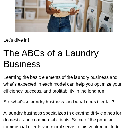
Let’s dive in!
The ABCs of a Laundry
Business
Learning the basic elements of the laundry business and
what’s expected in each model can help you optimize your
efficiency, success, and profitability in the long run.
So, what’s a laundry business, and what does it entail?
A laundry business specializes in cleaning dirty clothes for
domestic and commercial clients. Some of the popular
commercial clients you might serve in this venture include