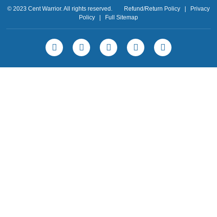
© 2023 Cent Warrior. All rights reserved.
Refund/Return Policy
|
Privacy
Policy
|
Full Sitemap