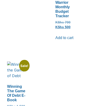
Warrior
Monthly
Budget
Tracker
KShs
700
KShs
500
Add to cart
Sale!
Winning
The Game
Of Debt E-
Book