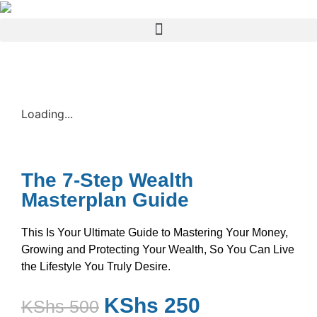
Loading...
The 7-Step Wealth
Masterplan Guide
This Is Your Ultimate Guide to Mastering Your Money,
Growing and Protecting Your Wealth, So You Can Live
the Lifestyle You Truly Desire.
KShs
250
KShs
500