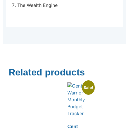
The Wealth Engine
Related products
Sale!
Cent