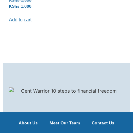
KShs
1,500
KShs
1,000
Add to cart
About Us
Meet Our Team
Contact Us