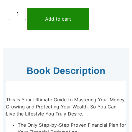
Add to cart
Book Description
This Is Your Ultimate Guide to Mastering Your Money,
Growing and Protecting Your Wealth, So You Can
Live the Lifestyle You Truly Desire.
The Only Step-by-Step Proven Financial Plan for