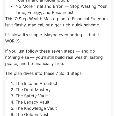
Your Financial Redemption.
No More ‘Trial and Error’ — Stop Wasting Your
Time, Energy, and Resources!
This 7-Step Wealth Masterplan to Financial Freedom
isn’t flashy, magical, or a get-rich-quick scheme.
It’s slow. It’s simple. Maybe even boring — but it
WORKS.
If you just follow these seven steps — and do
nothing else — you’ll still build real wealth, lasting
peace, and be financially free.
The plan dives into these 7 Solid Steps;
The Income Architect
The Debt Mastery
The Safety Vault
The Legacy Vault
The Knowledge Vault
The Golden Nest