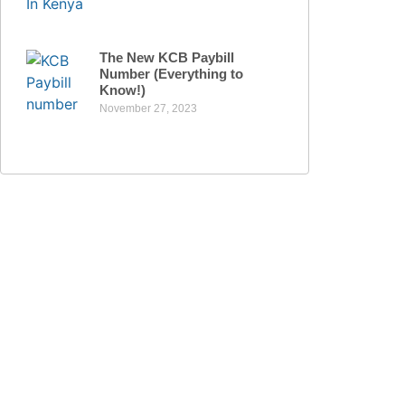
The New KCB Paybill
Number (Everything to
Know!)
November 27, 2023