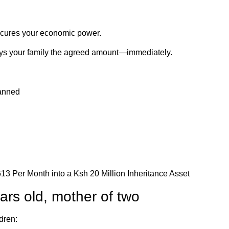
secures your economic power.
pays your family the agreed amount—immediately.
lanned
ars old, mother of two
dren: