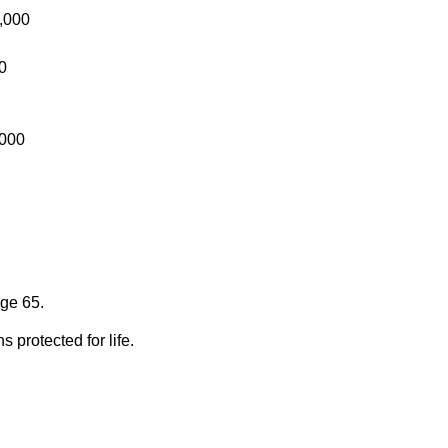
,000
0
,000
age 65.
 protected for life.