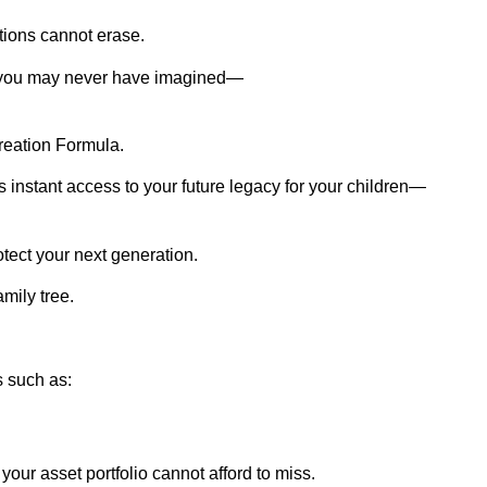
tions cannot erase.
t you may never have imagined—
reation Formula.
es instant access to your future legacy for your children—
otect your next generation.
mily tree.
s such as:
ur asset portfolio cannot afford to miss.