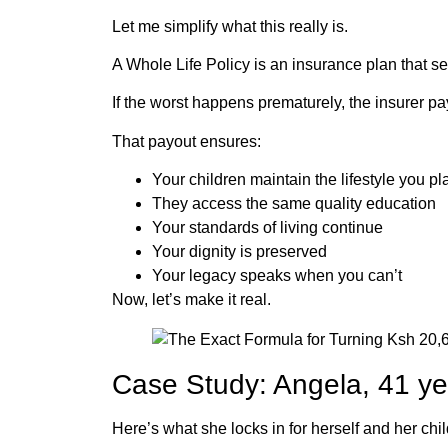
Let me simplify what this really is.
A Whole Life Policy is an insurance plan that 
If the worst happens prematurely, the insurer 
That payout ensures:
Your children maintain the lifestyle you p
They access the same quality education
Your standards of living continue
Your dignity is preserved
Your legacy speaks when you can’t
Now, let’s make it real.
Case Study: Angela, 41 ye
Here’s what she locks in for herself and her chil