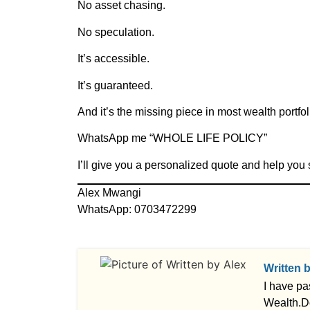
No asset chasing.
No speculation.
It’s accessible.
It’s guaranteed.
And it’s the missing piece in most wealth portfol
WhatsApp me “WHOLE LIFE POLICY”
I’ll give you a personalized quote and help you 
Alex Mwangi
WhatsApp: 0703472299
Written 
I have pa
Wealth.D