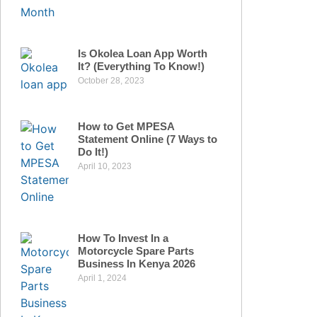
Is Okolea Loan App Worth
It? (Everything To Know!)
October 28, 2023
How to Get MPESA
Statement Online (7 Ways to
Do It!)
April 10, 2023
How To Invest In a
Motorcycle Spare Parts
Business In Kenya 2026
April 1, 2024