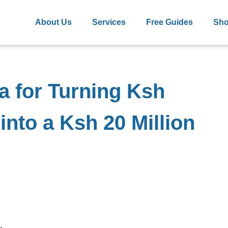
About Us
Services
Free Guides
Sh
a for Turning Ksh
into a Ksh 20 Million
.