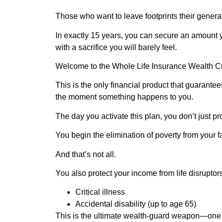
Those who want to leave footprints their genera
In exactly 15 years, you can secure an amoun
with a sacrifice you will barely feel.
Welcome to the Whole Life Insurance Wealth C
This is the only financial product that guarante
the moment something happens to you.
The day you activate this plan, you don’t just pr
You begin the elimination of poverty from your fa
And that’s not all.
You also protect your income from life disruptor
Critical illness
Accidental disability (up to age 65)
This is the ultimate wealth-guard weapon—one yo