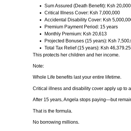
Sum Assured (Death Benefit): Ksh 20,000
Critical Illness Cover: Ksh 7,000,000
Accidental Disability Cover: Ksh 5,000,00
Premium Payment Period: 15 years
Monthly Premium: Ksh 20,613
Projected Bonuses (15 years): Ksh 7,500
Total Tax Relief (15 years): Ksh 46,379.25
This protects her children and her income.
Note:
Whole Life benefits last your entire lifetime.
Critical illness and disability cover apply up to 
After 15 years, Angela stops paying—but remains
That is the formula.
No borrowing millions.