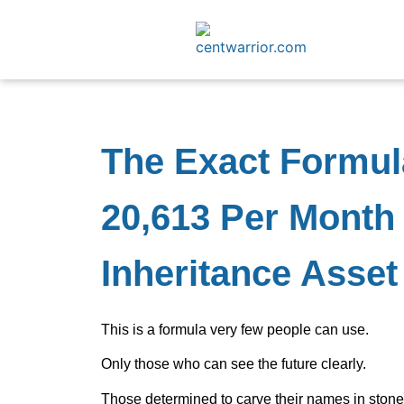
The Exact Formul
20,613 Per Month 
Inheritance Asset
This is a formula very few people can use.
Only those who can see the future clearly.
Those determined to carve their names in stone