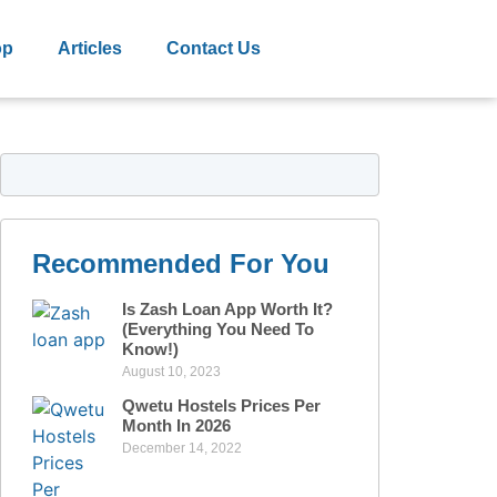
op
Articles
Contact Us
Recommended For You
Is Zash Loan App Worth It?
(Everything You Need To
Know!)
August 10, 2023
Qwetu Hostels Prices Per
Month In 2026
December 14, 2022