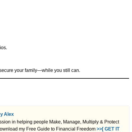
ios.
secure your family—while you still can.
by Alex
ssion in helping people Make, Manage, Multiply & Protect
ownload my Free Guide to Financial Freedom
>>[ GET IT