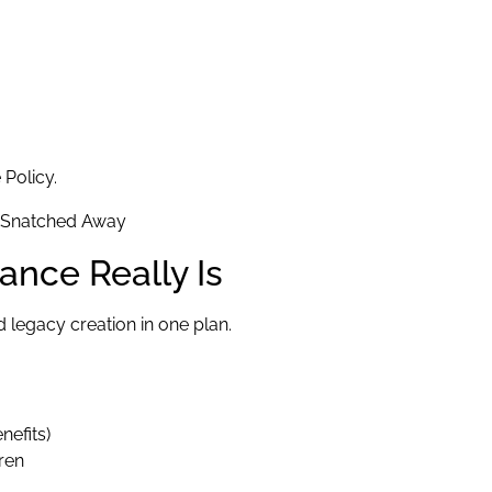
 Policy.
ance Really Is
 legacy creation in one plan.
nefits)
ren