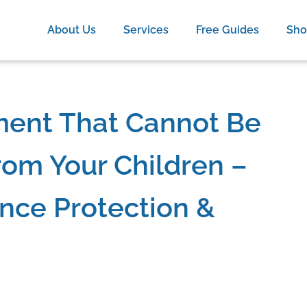
About Us
Services
Free Guides
Sh
ment That Cannot Be
om Your Children –
nce Protection &