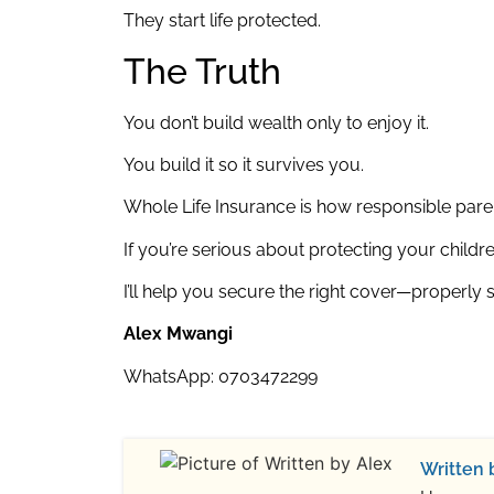
They start life protected.
The Truth
You don’t build wealth only to enjoy it.
You build it so it survives you.
Whole Life Insurance is how responsible par
If you’re serious about protecting your childre
I’ll help you secure the right cover—properly 
Alex Mwangi
WhatsApp: 0703472299
Written 