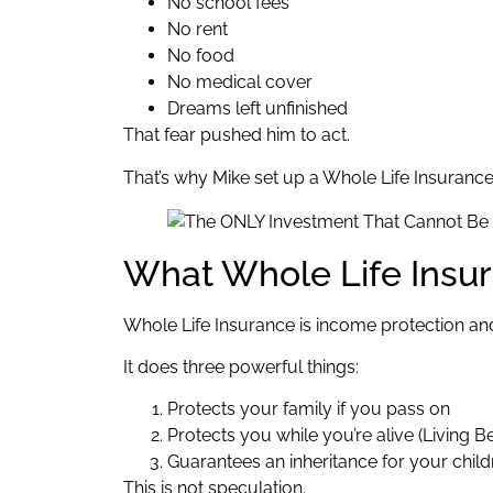
No school fees
No rent
No food
No medical cover
Dreams left unfinished
That fear pushed him to act.
That’s why Mike set up a Whole Life Insurance
What Whole Life Insur
Whole Life Insurance is income protection and
It does three powerful things:
Protects your family if you pass on
Protects you while you’re alive (Living Be
Guarantees an inheritance for your child
This is not speculation.