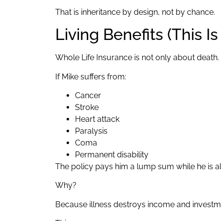
That is inheritance by design, not by chance.
Living Benefits (This I
Whole Life Insurance is not only about death.
If Mike suffers from:
Cancer
Stroke
Heart attack
Paralysis
Coma
Permanent disability
The policy pays him a lump sum while he is al
Why?
Because illness destroys income and investme