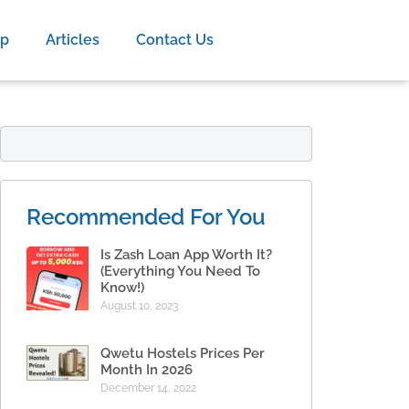
op
Articles
Contact Us
Recommended For You
Is Zash Loan App Worth It?
(Everything You Need To
Know!)
August 10, 2023
Qwetu Hostels Prices Per
Month In 2026
December 14, 2022