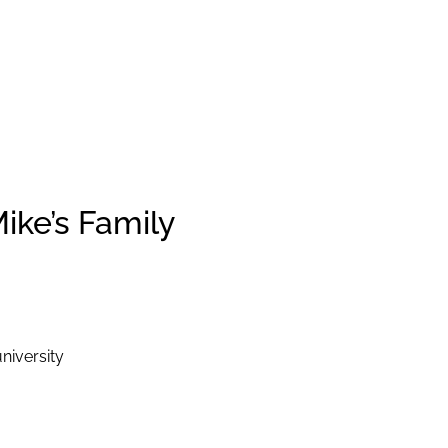
ike’s Family
niversity