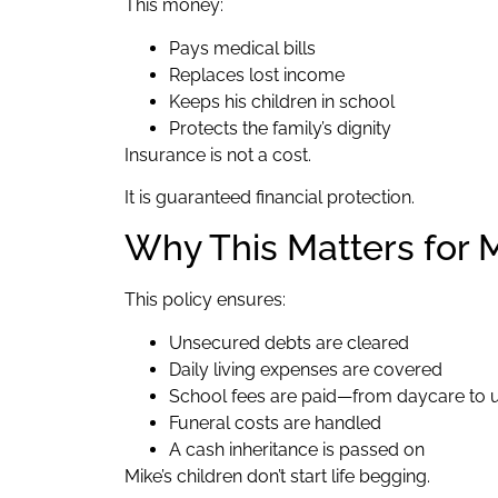
This money:
Pays medical bills
Replaces lost income
Keeps his children in school
Protects the family’s dignity
Insurance is not a cost.
It is guaranteed financial protection.
Why This Matters for M
This policy ensures:
Unsecured debts are cleared
Daily living expenses are covered
School fees are paid—from daycare to u
Funeral costs are handled
A cash inheritance is passed on
Mike’s children don’t start life begging.