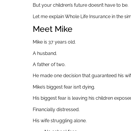
But your children’s future doesn’t have to be.
Let me explain Whole Life Insurance in the si
Meet Mike
Mike is 37 years old.
A husband.
A father of two.
He made one decision that guaranteed his wife
Mike’s biggest fear isn’t dying.
His biggest fear is leaving his children expos
Financially distressed.
His wife struggling alone.