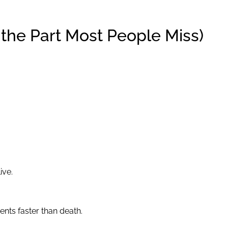
s the Part Most People Miss)
ive.
nts faster than death.