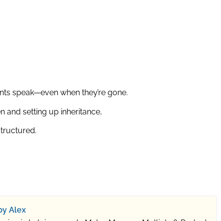
ents speak—even when they’re gone.
n and setting up inheritance,
structured.
by Alex