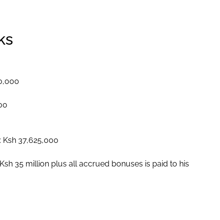
ks
00,000
000
: Ksh 37,625,000
sh 35 million plus all accrued bonuses is paid to his