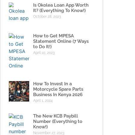
Is Okolea Loan App Worth
It? (Everything To Know!)
October 28, 2023
How to Get MPESA
Statement Online (7 Ways
to Do It!)
April 10, 2023
How To Invest In a
Motorcycle Spare Parts
Business In Kenya 2026
April 1, 2024
The New KCB Paybill
Number (Everything to
Know!)
November 27, 2023