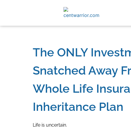
The ONLY Invest
Snatched Away Fr
Whole Life Insura
Inheritance Plan
Life is uncertain.