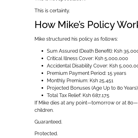
This is certainty.
How Mike’s Policy Wor
Mike structured his policy as follows:
Sum Assured (Death Benefit): Ksh 35,0
Critical Illness Cover: Ksh 5,000,000
Accidental Disability Cover: Ksh 5,000,
Premium Payment Period: 15 years
Monthly Premium: Ksh 25,451
Projected Bonuses (Age Up to 80 Years)
Total Tax Relief: Ksh 687,175
If Mike dies at any point—tomorrow or at 80—K
children.
Guaranteed.
Protected.