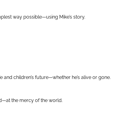
mplest way possible—using Mike’s story.
 and children’s future—whether he’s alive or gone.
ed—at the mercy of the world.