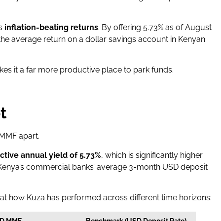
is
inflation-beating returns
. By offering 5.73% as of August
e average return on a dollar savings account in Kenyan
kes it a far more productive place to park funds.
t
 MMF apart.
ective annual yield of 5.73%
, which is significantly higher
enya’s commercial banks’ average 3-month USD deposit
 at how Kuza has performed across different time horizons:
SD MMF
Benchmark (USD Deposit Rate)