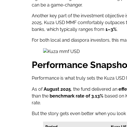
can be a game-changer.
Another key part of the investment objective 
2025, Kuza USD MMF comfortably outpaces th
banks, which typically ranges from
1–3%
.
For both local and diaspora investors, this ma
Performance Snapsho
Performance is what truly sets the Kuza USD
As of
August 2025
, the fund delivered an
eff
than the
benchmark rate of 3.13%
based on K
rate.
But the story gets even better when you look
Period
Kuza U