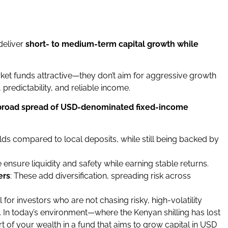
deliver
short- to medium-term capital growth while
et funds attractive—they don’t aim for aggressive growth
, predictability, and reliable income.
broad spread of USD-denominated fixed-income
elds compared to local deposits, while still being backed by
e ensure liquidity and safety while earning stable returns.
ers
: These add diversification, spreading risk across
or investors who are not chasing risky, high-volatility
. In today’s environment—where the Kenyan shilling has lost
rt of your wealth in a fund that aims to grow capital in USD