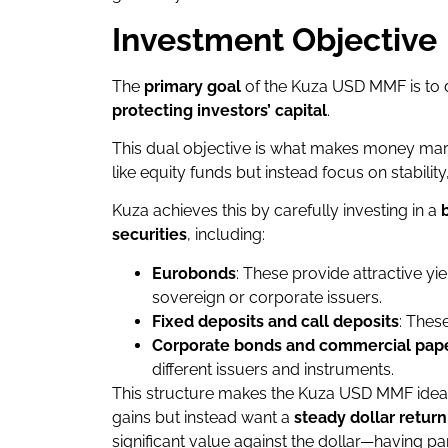
Investment Objective
The
primary goal
of the Kuza USD MMF is to 
protecting investors’ capital
.
This dual objective is what makes money mark
like equity funds but instead focus on stability
Kuza achieves this by carefully investing in a
securities
, including:
Eurobonds
: These provide attractive yi
sovereign or corporate issuers.
Fixed deposits and call deposits
: Thes
Corporate bonds and commercial pap
different issuers and instruments.
This structure makes the Kuza USD MMF ideal f
gains but instead want a
steady dollar return
significant value against the dollar—having pa