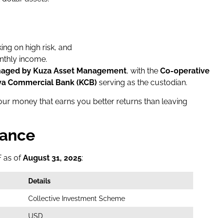
ing on high risk, and
nthly income.
aged by Kuza Asset Management
, with the
Co-operative
a Commercial Bank (KCB)
serving as the custodian.
 your money that earns you better returns than leaving
lance
F as of
August 31, 2025
:
Details
Collective Investment Scheme
USD