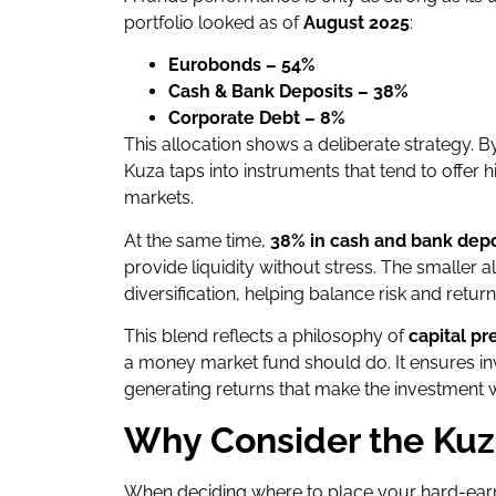
portfolio looked as of
August 2025
:
Eurobonds – 54%
Cash & Bank Deposits – 38%
Corporate Debt – 8%
This allocation shows a deliberate strategy. 
Kuza taps into instruments that tend to offer 
markets.
At the same time,
38% in cash and bank depo
provide liquidity without stress. The smaller a
diversification, helping balance risk and return
This blend reflects a philosophy of
capital pr
a money market fund should do. It ensures inve
generating returns that make the investment 
Why Consider the Ku
When deciding where to place your hard-ear