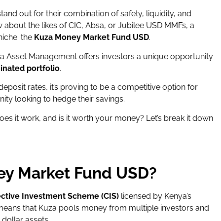
tand out for their combination of safety, liquidity, and
 about the likes of CIC, Absa, or Jubilee USD MMFs, a
niche: the
Kuza Money Market Fund USD
.
a Asset Management offers investors a unique opportunity
inated portfolio
.
deposit rates, it’s proving to be a competitive option for
ty looking to hedge their savings.
s it work, and is it worth your money? Let’s break it down
ey Market Fund USD?
ective Investment Scheme (CIS)
licensed by Kenya’s
 means that Kuza pools money from multiple investors and
 dollar assets.