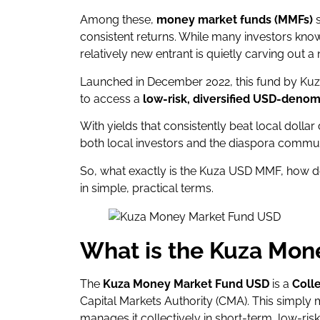
Among these,
money market funds (MMFs)
s
consistent returns. While many investors know
relatively new entrant is quietly carving out a 
Launched in December 2022, this fund by Kuz
to access a
low-risk, diversified USD-denom
With yields that consistently beat local dollar 
both local investors and the diaspora communi
So, what exactly is the Kuza USD MMF, how doe
in simple, practical terms.
What is the Kuza Mon
The
Kuza Money Market Fund USD
is a
Coll
Capital Markets Authority (CMA). This simply
manages it collectively in short-term, low-risk