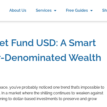
About Us
Services
Free Guides
S
et Fund USD: A Smart
ar-Denominated Wealth
pace, you’ve probably noticed one trend that’s impossible to
. In a market where the shilling continues to weaken against
turning to dollar-based investments to preserve and grow