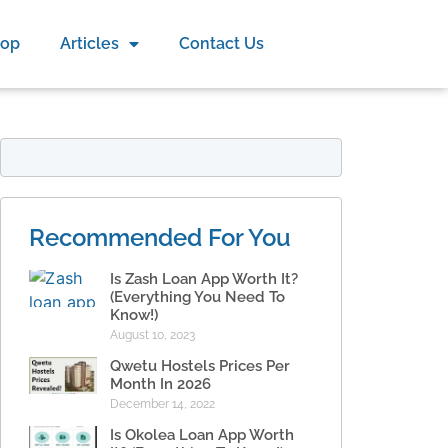
hop
Articles
Contact Us
Recommended For You
Is Zash Loan App Worth It?
(Everything You Need To
Know!)
August 10, 2023
Qwetu Hostels Prices Per
Month In 2026
December 14, 2022
Is Okolea Loan App Worth