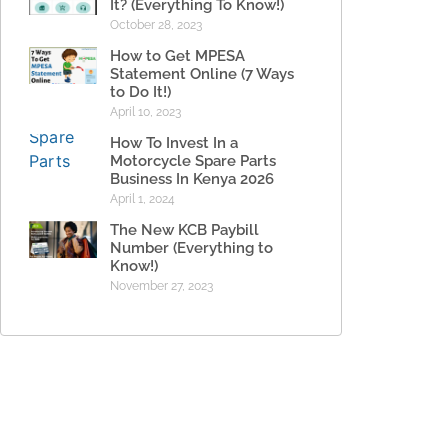
It? (Everything To Know!)
October 28, 2023
How to Get MPESA
Statement Online (7 Ways
to Do It!)
April 10, 2023
How To Invest In a
Motorcycle Spare Parts
Business In Kenya 2026
April 1, 2024
The New KCB Paybill
Number (Everything to
Know!)
November 27, 2023