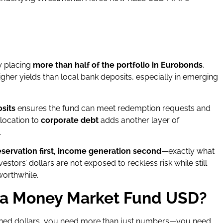
By placing
more than half of the portfolio in Eurobonds
,
higher yields than local bank deposits, especially in emerging
sits
ensures the fund can meet redemption requests and
llocation to
corporate debt
adds another layer of
.
eservation first, income generation second
—exactly what
stors’ dollars are not exposed to reckless risk while still
worthwhile.
za Money Market Fund USD?
ned dollars, you need more than just numbers—you need