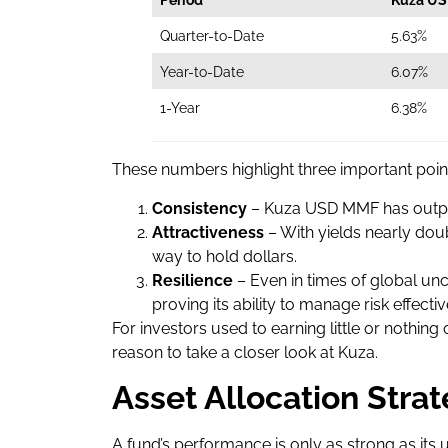
Quarter-to-Date
5.63%
Year-to-Date
6.07%
1-Year
6.38%
These numbers highlight three important poin
Consistency
– Kuza USD MMF has outpe
Attractiveness
– With yields nearly doub
way to hold dollars.
Resilience
– Even in times of global unc
proving its ability to manage risk effectiv
For investors used to earning little or nothing
reason to take a closer look at Kuza.
Asset Allocation Stra
A fund’s performance is only as strong as it