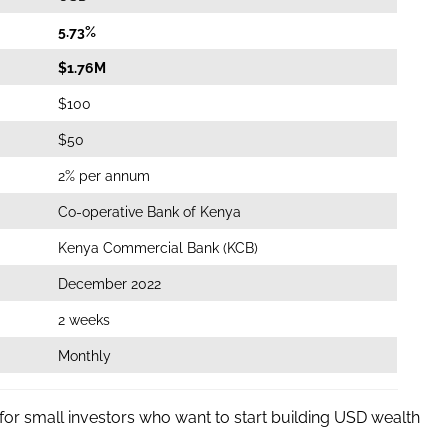
5.73%
$1.76M
$100
$50
2% per annum
Co-operative Bank of Kenya
Kenya Commercial Bank (KCB)
December 2022
2 weeks
Monthly
 for small investors who want to start building USD wealth