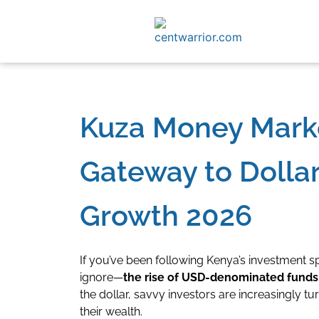
Kuza Money Mark
Gateway to Doll
Growth 2026
If you’ve been following Kenya’s investment s
ignore—
the rise of USD-denominated funds
the dollar, savvy investors are increasingly 
their wealth.