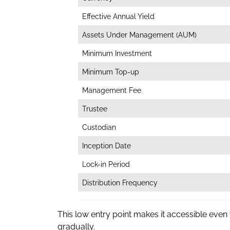
Effective Annual Yield
Assets Under Management (AUM)
Minimum Investment
Minimum Top-up
Management Fee
Trustee
Custodian
Inception Date
Lock-in Period
Distribution Frequency
This low entry point makes it accessible even
gradually.