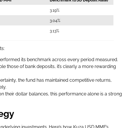
3.19%
3.04%
3.13%
ts:
rformed its benchmark across every period measured.
le those of bank deposits, it’s clearly a more rewarding
ertainty, the fund has maintained competitive returns,
ely.
 on their dollar balances, this performance alone is a strong
tegy
s underlying investments. Here’s how Kuza USD MMF’s