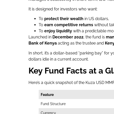
It is designed for investors who want:
To
protect their wealth
in US dollars,
To
earn competitive returns
without tak
To
enjoy liquidity
with a predictable mo
Launched in
December 2022
, the fund is
man
Bank of Kenya
acting as the trustee and
Keny
In short, it’s a dollar-based “parking bay” for
dollars idle in a current account.
Key Fund Facts at a G
Here’s a quick snapshot of the Kuza USD MM
Feature
Fund Structure
Currency