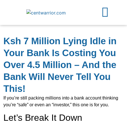
Free Guides
Contact Us
Ksh 7 Million Lying Idle in
Your Bank Is Costing You
Over 4.5 Million – And the
Bank Will Never Tell You
This!
If you’re still packing millions into a bank account thinking
you’re “safe” or even an “investor,” this one is for you.
Let’s Break It Down