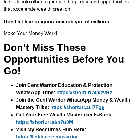
to scale into other higher-yielding, regulated opportunities
that accelerate wealth creation.
Don’t let fear or ignorance rob you of millions.
Make Your Money Work!
Don’t Miss These
Opportunities Before You
Go!
Join Cent Warrior Education & Protection
WhatsApp Tribe:
https://shorturl.at/dzvHz
Join the Cent Warrior WhatsApp Money & Wealth
Mastery Tribe:
https://shorturl.at/l7Fgg
Get Your Free Wealth Masterplan E-Book:
https://shorturl.at/n7u0M
Visit My Resources Hub Here:
https://linktr.ee/centwarrior