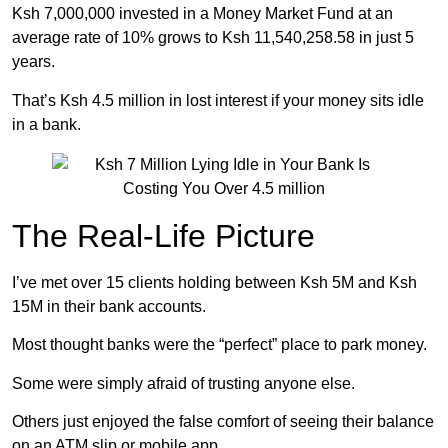
Ksh 7,000,000 invested in a Money Market Fund at an
average rate of 10% grows to Ksh 11,540,258.58 in just 5
years.
That’s Ksh 4.5 million in lost interest if your money sits idle
in a bank.
The Real-Life Picture
I’ve met over 15 clients holding between Ksh 5M and Ksh
15M in their bank accounts.
Most thought banks were the “perfect” place to park money.
Some were simply afraid of trusting anyone else.
Others just enjoyed the false comfort of seeing their balance
on an ATM slip or mobile app.