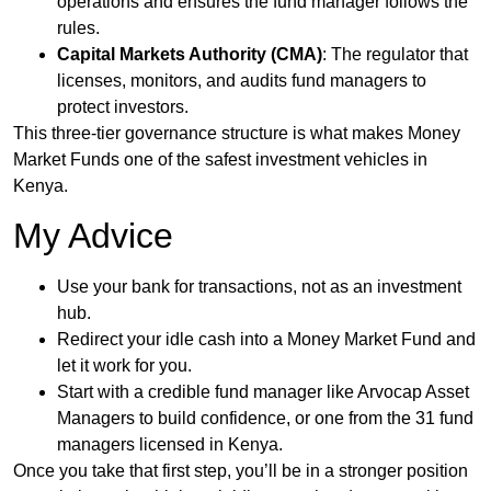
operations and ensures the fund manager follows the
rules.
Capital Markets Authority (CMA)
: The regulator that
licenses, monitors, and audits fund managers to
protect investors.
This three-tier governance structure is what makes Money
Market Funds one of the safest investment vehicles in
Kenya.
My Advice
Use your bank for transactions, not as an investment
hub.
Redirect your idle cash into a Money Market Fund and
let it work for you.
Start with a credible fund manager like Arvocap Asset
Managers to build confidence, or one from the 31 fund
managers licensed in Kenya.
Once you take that first step, you’ll be in a stronger position