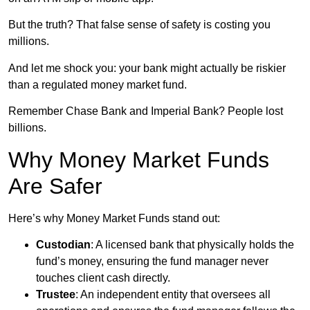
But the truth? That false sense of safety is costing you
millions.
And let me shock you: your bank might actually be riskier
than a regulated money market fund.
Remember Chase Bank and Imperial Bank? People lost
billions.
Why Money Market Funds
Are Safer
Here’s why Money Market Funds stand out:
Custodian
: A licensed bank that physically holds the
fund’s money, ensuring the fund manager never
touches client cash directly.
Trustee
: An independent entity that oversees all