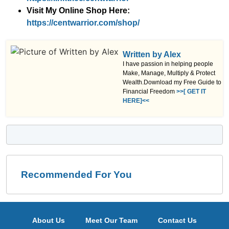
Visit My Online Shop Here:
https://centwarrior.com/shop/
Written by Alex
I have passion in helping people
Make, Manage, Multiply & Protect
Wealth.Download my Free Guide to
Financial Freedom
>>[ GET IT
HERE]<<
Recommended For You
About Us
Meet Our Team
Contact Us