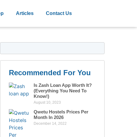
op
Articles
Contact Us
Recommended For You
Is Zash Loan App Worth It?
(Everything You Need To
Know!)
August 10, 2023
Qwetu Hostels Prices Per
Month In 2026
December 14, 2022