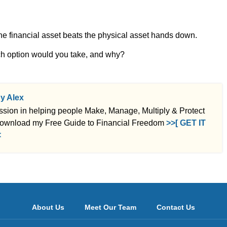
he financial asset beats the physical asset hands down.
ch option would you take, and why?
by Alex
ssion in helping people Make, Manage, Multiply & Protect
ownload my Free Guide to Financial Freedom
>>[ GET IT
<
About Us
Meet Our Team
Contact Us