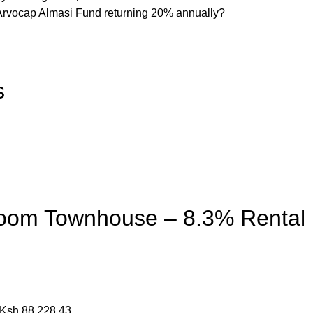
 Arvocap Almasi Fund returning 20% annually?
s
room Townhouse – 8.3% Rental
= Ksh 88,228.43