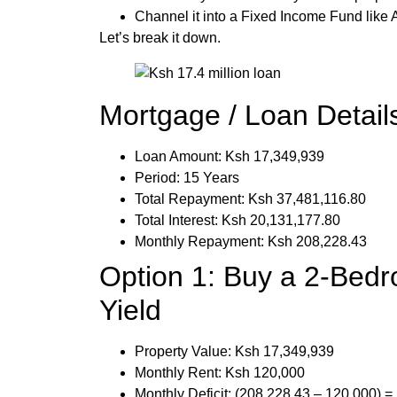
Channel it into a Fixed Income Fund like
Let’s break it down.
Mortgage / Loan Detail
Loan Amount: Ksh 17,349,939
Period: 15 Years
Total Repayment: Ksh 37,481,116.80
Total Interest: Ksh 20,131,177.80
Monthly Repayment: Ksh 208,228.43
Option 1: Buy a 2-Bed
Yield
Property Value: Ksh 17,349,939
Monthly Rent: Ksh 120,000
Monthly Deficit: (208,228.43 – 120,000) 