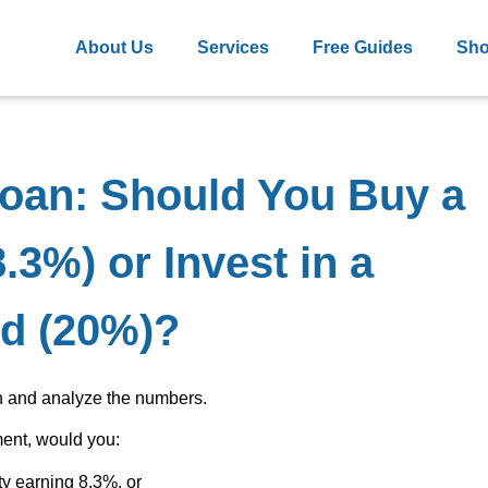
About Us
Services
Free Guides
Sh
Loan: Should You Buy a
.3%) or Invest in a
d (20%)?
wn and analyze the numbers.
ment, would you:
ty earning 8.3%, or