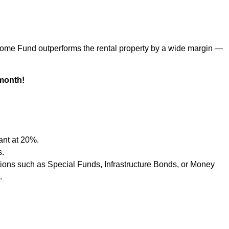
ncome Fund outperforms the rental property by a wide margin —
month!
ant at 20%.
s.
tions such as Special Funds, Infrastructure Bonds, or Money
.