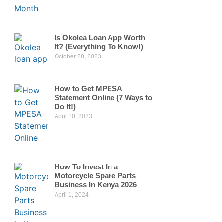
Is Okolea Loan App Worth
It? (Everything To Know!)
October 28, 2023
How to Get MPESA
Statement Online (7 Ways to
Do It!)
April 10, 2023
How To Invest In a
Motorcycle Spare Parts
Business In Kenya 2026
April 1, 2024