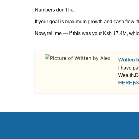
Numbers don’t lie.
If your goal is maximum growth and cash flow, t
Now, tell me — if this was your Ksh 17.4M, whi
Written 
I have pa
Wealth.D
HERE]<