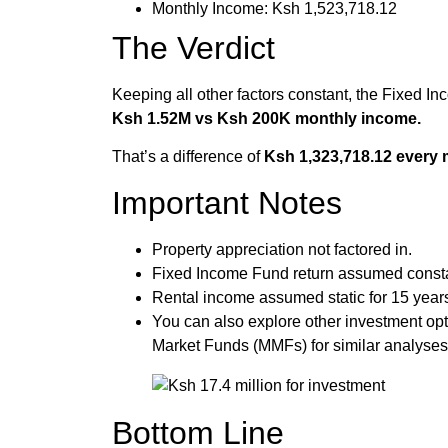
Monthly Income: Ksh 1,523,718.12
The Verdict
Keeping all other factors constant, the Fixed I
Ksh 1.52M vs Ksh 200K monthly income.
That’s a difference of
Ksh 1,323,718.12 every 
Important Notes
Property appreciation not factored in.
Fixed Income Fund return assumed const
Rental income assumed static for 15 year
You can also explore other investment op
Market Funds (MMFs) for similar analyses
Bottom Line