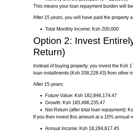
This means your loan repayment burden will be 
After 15 years, you will have paid the property
Total Monthly Income: Ksh 200,000
Option 2: Invest Entire
Return)
Instead of buying property, you invest the Ksh 
loan installments (Ksh 208,228.43) from other 
After 15 years:
Future Value: Ksh 182,846,174.47
Growth: Ksh 165,496,235.47
Net Return (after total loan repayment): 
If you then invest this amount at a 10% annual r
Annual Income: Ksh 18,284,617.45