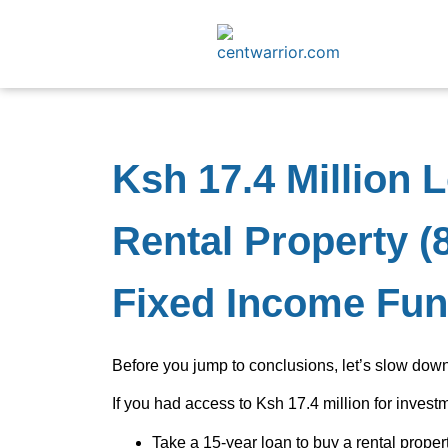
Ksh 17.4 Million 
Rental Property (8
Fixed Income Fun
Before you jump to conclusions, let’s slow do
If you had access to Ksh 17.4 million for invest
Take a 15-year loan to buy a rental proper