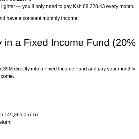
lighter — you’ll only need to pay Ksh 88,228.43 every month.
 and have a constant monthly income:
ly in a Fixed Income Fund (20%
17.35M directly into a Fixed Income Fund and pay your monthly
income.
Ksh 145,365,057.67
eturn: