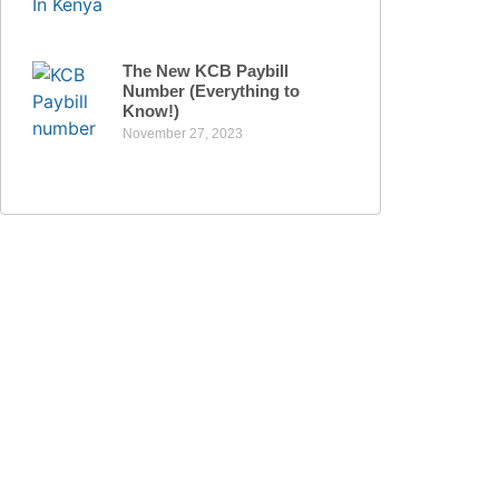
The New KCB Paybill
Number (Everything to
Know!)
November 27, 2023