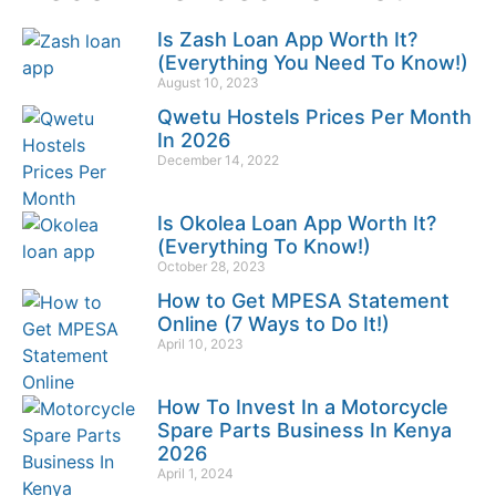
Is Zash Loan App Worth It?
(Everything You Need To Know!)
August 10, 2023
Qwetu Hostels Prices Per Month
In 2026
December 14, 2022
Is Okolea Loan App Worth It?
(Everything To Know!)
October 28, 2023
How to Get MPESA Statement
Online (7 Ways to Do It!)
April 10, 2023
How To Invest In a Motorcycle
Spare Parts Business In Kenya
2026
April 1, 2024