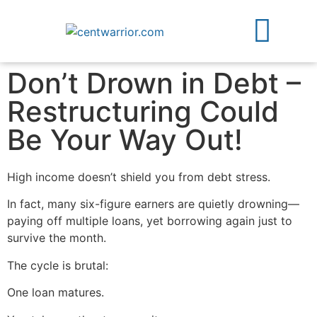
About Us
Free Guides
Contact Us
Don’t Drown in Debt –
Restructuring Could
Be Your Way Out!
High income doesn’t shield you from debt stress.
In fact, many six-figure earners are quietly drowning—
paying off multiple loans, yet borrowing again just to
survive the month.
The cycle is brutal:
One loan matures.