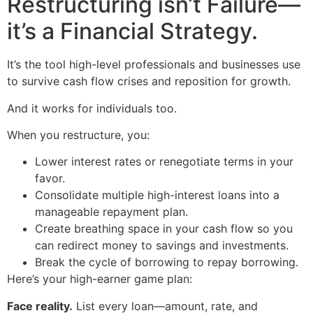
Restructuring isn’t Failure—
it’s a Financial Strategy.
It’s the tool high-level professionals and businesses use
to survive cash flow crises and reposition for growth.
And it works for individuals too.
When you restructure, you:
Lower interest rates or renegotiate terms in your
favor.
Consolidate multiple high-interest loans into a
manageable repayment plan.
Create breathing space in your cash flow so you
can redirect money to savings and investments.
Break the cycle of borrowing to repay borrowing.
Here’s your high-earner game plan:
Face reality.
List every loan—amount, rate, and