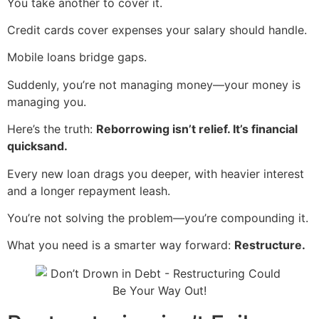
You take another to cover it.
Credit cards cover expenses your salary should handle.
Mobile loans bridge gaps.
Suddenly, you’re not managing money—your money is
managing you.
Here’s the truth:
Reborrowing isn’t relief. It’s financial
quicksand.
Every new loan drags you deeper, with heavier interest
and a longer repayment leash.
You’re not solving the problem—you’re compounding it.
What you need is a smarter way forward:
Restructure.