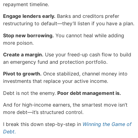
repayment timeline.
Engage lenders early.
Banks and creditors prefer
restructuring to default—they’ll listen if you have a plan.
Stop new borrowing.
You cannot heal while adding
more poison.
Create a margin.
Use your freed-up cash flow to build
an emergency fund and protection portfolio.
Pivot to growth.
Once stabilized, channel money into
investments that replace your active income.
Debt is not the enemy.
Poor debt management is.
And for high-income earners, the smartest move isn’t
more debt—it’s structured control.
I break this down step-by-step in
Winning the Game of
Debt
.