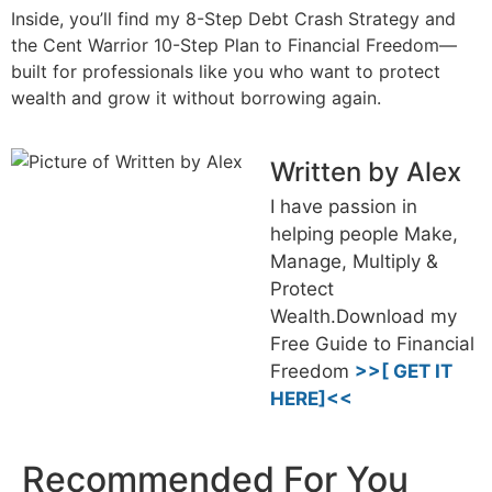
Inside, you’ll find my 8-Step Debt Crash Strategy and
the Cent Warrior 10-Step Plan to Financial Freedom—
built for professionals like you who want to protect
wealth and grow it without borrowing again.
Written by Alex
I have passion in
helping people Make,
Manage, Multiply &
Protect
Wealth.Download my
Free Guide to Financial
Freedom
>>[ GET IT
HERE]<<
Recommended For You