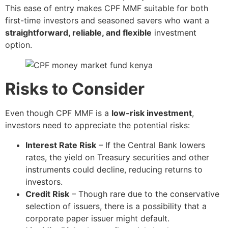
This ease of entry makes CPF MMF suitable for both
first-time investors and seasoned savers who want a
straightforward, reliable, and flexible
investment
option.
Risks to Consider
Even though CPF MMF is a
low-risk investment
,
investors need to appreciate the potential risks:
Interest Rate Risk
– If the Central Bank lowers
rates, the yield on Treasury securities and other
instruments could decline, reducing returns to
investors.
Credit Risk
– Though rare due to the conservative
selection of issuers, there is a possibility that a
corporate paper issuer might default.