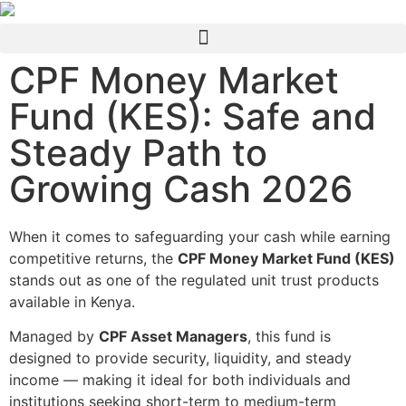
CPF Money Market
Fund (KES): Safe and
Steady Path to
Growing Cash 2026
When it comes to safeguarding your cash while earning
competitive returns, the
CPF Money Market Fund (KES)
stands out as one of the regulated unit trust products
available in Kenya.
Managed by
CPF Asset Managers
, this fund is
designed to provide security, liquidity, and steady
income — making it ideal for both individuals and
institutions seeking short-term to medium-term