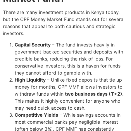
There are many investment products in Kenya today,
but the CPF Money Market Fund stands out for several
reasons that appeal to both cautious and strategic
investors.
Capital Security
– The fund invests heavily in
government-backed securities and deposits with
credible banks, reducing the risk of loss. For
conservative investors, this is a haven for funds
they cannot afford to gamble with.
High Liquidity
– Unlike fixed deposits that tie up
money for months, CPF MMF allows investors to
withdraw funds within
two business days (T+2)
.
This makes it highly convenient for anyone who
may need quick access to cash.
Competitive Yields
– While savings accounts in
most commercial banks pay negligible interest
(often below 3%), CPF MMF has consistently