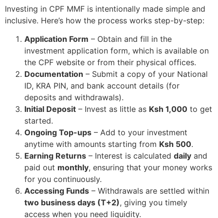
Investing in CPF MMF is intentionally made simple and
inclusive. Here’s how the process works step-by-step:
Application Form
– Obtain and fill in the
investment application form, which is available on
the CPF website or from their physical offices.
Documentation
– Submit a copy of your National
ID, KRA PIN, and bank account details (for
deposits and withdrawals).
Initial Deposit
– Invest as little as
Ksh 1,000
to get
started.
Ongoing Top-ups
– Add to your investment
anytime with amounts starting from
Ksh 500
.
Earning Returns
– Interest is calculated
daily
and
paid out
monthly
, ensuring that your money works
for you continuously.
Accessing Funds
– Withdrawals are settled within
two business days (T+2)
, giving you timely
access when you need liquidity.