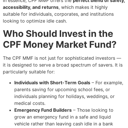
In essence, CPF MMF offers the
perfect blend of safety,
accessibility, and returns
, which makes it highly
suitable for individuals, corporates, and institutions
looking to optimize idle cash.
Who Should Invest in the
CPF Money Market Fund?
The CPF MMF is not just for sophisticated investors —
it is designed to serve a broad spectrum of savers. It is
particularly suitable for:
Individuals with Short-Term Goals
– For example,
parents saving for upcoming school fees, or
individuals planning for holidays, weddings, or
medical costs.
Emergency Fund Builders
– Those looking to
grow an emergency fund in a safe and liquid
vehicle rather than leaving cash idle in a bank