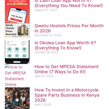
Is Zash Loan App Worth It?
(Everything You Need To Know!)
August 10, 2023
Qwetu Hostels Prices Per Month
In 2026
December 14, 2022
Is Okolea Loan App Worth It?
(Everything To Know!)
October 28, 2023
How to Get MPESA Statement
Online (7 Ways to Do It!)
April 10, 2023
How To Invest In a Motorcycle
Spare Parts Business In Kenya
2026
April 1, 2024