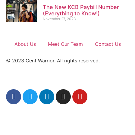
The New KCB Paybill Number
(Everything to Know!)
November 27, 2023
About Us
Meet Our Team
Contact Us
© 2023 Cent Warrior. All rights reserved.
Refund/Return Policy
|
Privacy Policy
|
Full
Sitemap