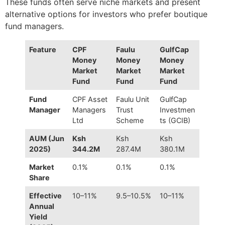
These funds often serve niche markets and present
alternative options for investors who prefer boutique
fund managers.
Feature
CPF
Faulu
GulfCap
Money
Money
Money
Market
Market
Market
Fund
Fund
Fund
Fund
CPF Asset
Faulu Unit
GulfCap
Manager
Managers
Trust
Investmen
Ltd
Scheme
ts (GCIB)
AUM (Jun
Ksh
Ksh
Ksh
2025)
344.2M
287.4M
380.1M
Market
0.1%
0.1%
0.1%
Share
Effective
10–11%
9.5–10.5%
10–11%
Annual
Yield