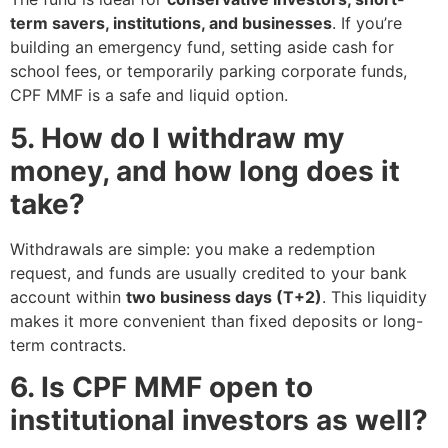
term savers, institutions, and businesses
. If you’re
building an emergency fund, setting aside cash for
school fees, or temporarily parking corporate funds,
CPF MMF is a safe and liquid option.
5. How do I withdraw my
money, and how long does it
take?
Withdrawals are simple: you make a redemption
request, and funds are usually credited to your bank
account within
two business days (T+2)
. This liquidity
makes it more convenient than fixed deposits or long-
term contracts.
6. Is CPF MMF open to
institutional investors as well?