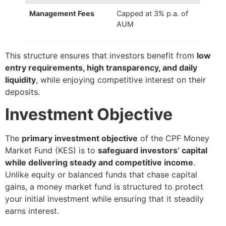
Management Fees
Capped at 3% p.a. of
AUM
This structure ensures that investors benefit from
low
entry requirements, high transparency, and daily
liquidity
, while enjoying competitive interest on their
deposits.
Investment Objective
The
primary investment objective
of the CPF Money
Market Fund (KES) is to
safeguard investors’ capital
while delivering steady and competitive income
.
Unlike equity or balanced funds that chase capital
gains, a money market fund is structured to protect
your initial investment while ensuring that it steadily
earns interest.