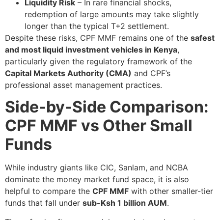
Liquidity Risk
– In rare financial shocks,
redemption of large amounts may take slightly
longer than the typical T+2 settlement.
Despite these risks, CPF MMF remains one of the
safest
and most liquid investment vehicles in Kenya
,
particularly given the regulatory framework of the
Capital Markets Authority (CMA)
and CPF’s
professional asset management practices.
Side-by-Side Comparison:
CPF MMF vs Other Small
Funds
While industry giants like CIC, Sanlam, and NCBA
dominate the money market fund space, it is also
helpful to compare the
CPF MMF
with other smaller-tier
funds that fall under
sub-Ksh 1 billion AUM
.