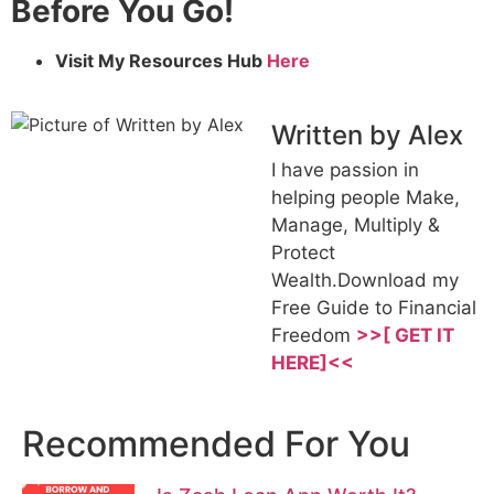
Before You Go!
Visit My Resources Hub
Here
Written by Alex
I have passion in
helping people Make,
Manage, Multiply &
Protect
Wealth.Download my
Free Guide to Financial
Freedom
>>[ GET IT
HERE]<<
Recommended For You