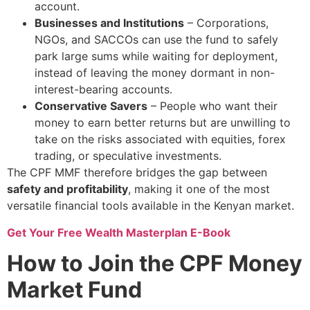
account.
Businesses and Institutions
– Corporations,
NGOs, and SACCOs can use the fund to safely
park large sums while waiting for deployment,
instead of leaving the money dormant in non-
interest-bearing accounts.
Conservative Savers
– People who want their
money to earn better returns but are unwilling to
take on the risks associated with equities, forex
trading, or speculative investments.
The CPF MMF therefore bridges the gap between
safety and profitability
, making it one of the most
versatile financial tools available in the Kenyan market.
Get Your Free Wealth Masterplan E-Book
How to Join the CPF Money
Market Fund