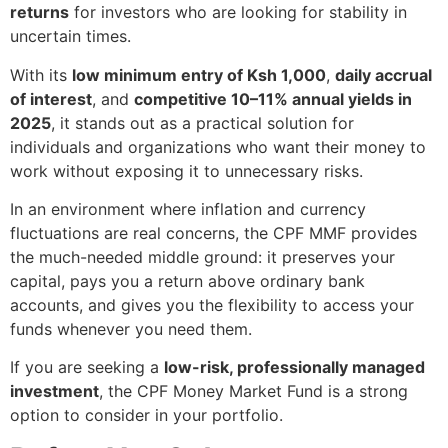
returns
for investors who are looking for stability in
uncertain times.
With its
low minimum entry of Ksh 1,000
,
daily accrual
of interest
, and
competitive 10–11% annual yields in
2025
, it stands out as a practical solution for
individuals and organizations who want their money to
work without exposing it to unnecessary risks.
In an environment where inflation and currency
fluctuations are real concerns, the CPF MMF provides
the much-needed middle ground: it preserves your
capital, pays you a return above ordinary bank
accounts, and gives you the flexibility to access your
funds whenever you need them.
If you are seeking a
low-risk, professionally managed
investment
, the CPF Money Market Fund is a strong
option to consider in your portfolio.