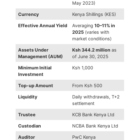
May 2023)
Currency
Kenya Shillings (KES)
Effective Annual Yield
Averaging
10–11% in
2025
(varies with
market conditions)
Assets Under
Ksh 344.2 million
as
Management (AUM)
of June 30, 2025
Minimum Initial
Ksh 1,000
Investment
Top-up Amount
From Ksh 500
Liquidity
Daily withdrawals, T+2
settlement
Trustee
KCB Bank Kenya Ltd
Custodian
NCBA Bank Kenya Ltd
Auditor
PwC Kenya