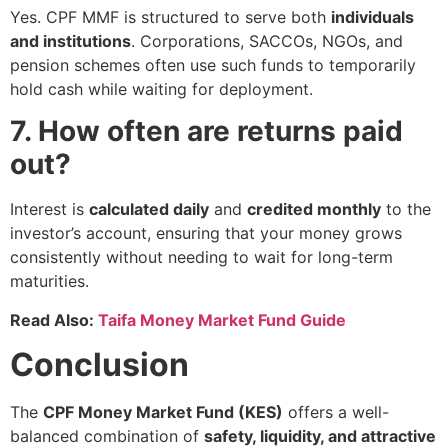
Yes. CPF MMF is structured to serve both
individuals
and institutions
. Corporations, SACCOs, NGOs, and
pension schemes often use such funds to temporarily
hold cash while waiting for deployment.
7. How often are returns paid
out?
Interest is
calculated daily
and
credited monthly
to the
investor’s account, ensuring that your money grows
consistently without needing to wait for long-term
maturities.
Read Also:
Taifa Money Market Fund Guide
Conclusion
The
CPF Money Market Fund (KES)
offers a well-
balanced combination of
safety, liquidity, and attractive