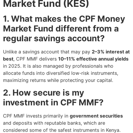
Market Fund (KES)
1. What makes the CPF Money
Market Fund different from a
regular savings account?
Unlike a savings account that may pay
2–3% interest at
best
, CPF MMF delivers
10–11% effective annual yields
in 2025. It is also managed by professionals who
allocate funds into diversified low-risk instruments,
maximizing returns while protecting your capital.
2. How secure is my
investment in CPF MMF?
CPF MMF invests primarily in
government securities
and deposits with reputable banks, which are
considered some of the safest instruments in Kenya.