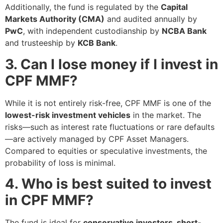
Additionally, the fund is regulated by the
Capital
Markets Authority (CMA)
and audited annually by
PwC
, with independent custodianship by
NCBA Bank
and trusteeship by
KCB Bank
.
3. Can I lose money if I invest in
CPF MMF?
While it is not entirely risk-free, CPF MMF is one of the
lowest-risk investment vehicles
in the market. The
risks—such as interest rate fluctuations or rare defaults
—are actively managed by CPF Asset Managers.
Compared to equities or speculative investments, the
probability of loss is minimal.
4. Who is best suited to invest
in CPF MMF?
The fund is ideal for
conservative investors, short-