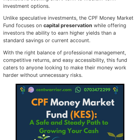
investment options.
Unlike speculative investments, the CPF Money Market
Fund focuses on
capital preservation
while offering
investors the ability to earn higher yields than a
standard savings or current account.
With the right balance of professional management,
competitive returns, and easy accessibility, this fund
caters to anyone looking to make their money work
harder without unnecessary risks.