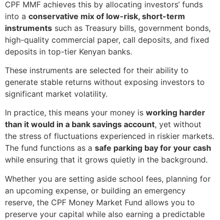
CPF MMF achieves this by allocating investors’ funds
into a
conservative mix of low-risk, short-term
instruments
such as Treasury bills, government bonds,
high-quality commercial paper, call deposits, and fixed
deposits in top-tier Kenyan banks.
These instruments are selected for their ability to
generate stable returns without exposing investors to
significant market volatility.
In practice, this means your money is
working harder
than it would in a bank savings account
, yet without
the stress of fluctuations experienced in riskier markets.
The fund functions as a
safe parking bay for your cash
while ensuring that it grows quietly in the background.
Whether you are setting aside school fees, planning for
an upcoming expense, or building an emergency
reserve, the CPF Money Market Fund allows you to
preserve your capital while also earning a predictable