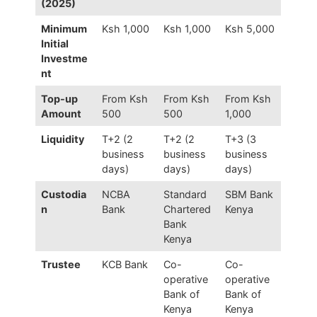
(2025)
Minimum
Ksh 1,000
Ksh 1,000
Ksh 5,000
Initial
Investme
nt
Top-up
From Ksh
From Ksh
From Ksh
Amount
500
500
1,000
Liquidity
T+2 (2
T+2 (2
T+3 (3
business
business
business
days)
days)
days)
Custodia
NCBA
Standard
SBM Bank
n
Bank
Chartered
Kenya
Bank
Kenya
Trustee
KCB Bank
Co-
Co-
operative
operative
Bank of
Bank of
Kenya
Kenya