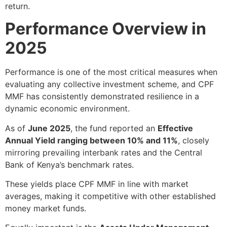
return.
Performance Overview in
2025
Performance is one of the most critical measures when
evaluating any collective investment scheme, and CPF
MMF has consistently demonstrated resilience in a
dynamic economic environment.
As of
June 2025
, the fund reported an
Effective
Annual Yield ranging between 10% and 11%
, closely
mirroring prevailing interbank rates and the Central
Bank of Kenya’s benchmark rates.
These yields place CPF MMF in line with market
averages, making it competitive with other established
money market funds.