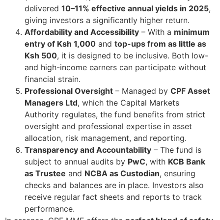
delivered
10–11% effective annual yields in 2025
,
giving investors a significantly higher return.
Affordability and Accessibility
– With a
minimum
entry of Ksh 1,000
and
top-ups from as little as
Ksh 500
, it is designed to be inclusive. Both low-
and high-income earners can participate without
financial strain.
Professional Oversight
– Managed by
CPF Asset
Managers Ltd
, which the Capital Markets
Authority regulates, the fund benefits from strict
oversight and professional expertise in asset
allocation, risk management, and reporting.
Transparency and Accountability
– The fund is
subject to annual audits by
PwC
, with
KCB Bank
as Trustee
and
NCBA as Custodian
, ensuring
checks and balances are in place. Investors also
receive regular fact sheets and reports to track
performance.