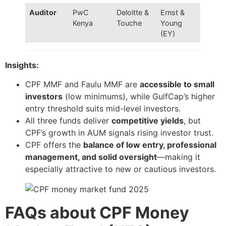
Auditor
PwC
Deloitte &
Ernst &
Kenya
Touche
Young
(EY)
Insights:
CPF MMF and Faulu MMF are
accessible to small
investors
(low minimums), while GulfCap’s higher
entry threshold suits mid-level investors.
All three funds deliver
competitive yields
, but
CPF’s growth in AUM signals rising investor trust.
CPF offers the
balance of low entry, professional
management, and solid oversight
—making it
especially attractive to new or cautious investors.
FAQs about CPF Money