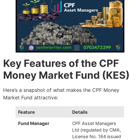
Key Features of the CPF
Money Market Fund (KES)
Here’s a snapshot of what makes the CPF Money
Market Fund attractive:
Feature
Details
Fund Manager
CPF Asset Managers
Ltd (regulated by CMA,
License No. 164 issued