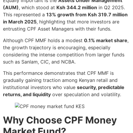
Equally important is the
Assets Under Management
(AUM)
, which stood at
Ksh 344.2 million
in Q2 2025.
This represented a
13% growth from Ksh 319.7 million
in March 2025
, highlighting that more investors are
entrusting CPF Asset Managers with their funds.
Although CPF MMF holds a modest
0.1% market share
,
the growth trajectory is encouraging, especially
considering the intense competition from larger funds
such as Sanlam, CIC, and NCBA.
This performance demonstrates that CPF MMF is
gradually gaining traction among Kenyan retail and
institutional investors who value
security, predictable
returns, and liquidity
over speculation and volatility.
Why Choose CPF Money
Market Fund?